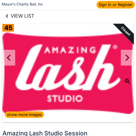
links information
Skip to items
Mayor's Charity Ball, Inc
Sign In or Register
information
VIEW LIST
45
Closed
show more images
Amazing Lash Studio Session