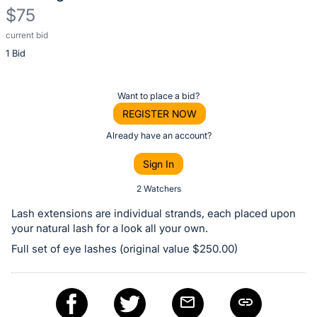
$75
current bid
Description
1 Bid
of
the
Item:
Register
Want to place a bid?
or
REGISTER NOW
sign
Already have an account?
in
Sign In
to
buy
2 Watchers
or
Lash extensions are individual strands, each placed upon
bid
your natural lash for a look all your own.
on
Full set of eye lashes (original value $250.00)
this
item.
Sign