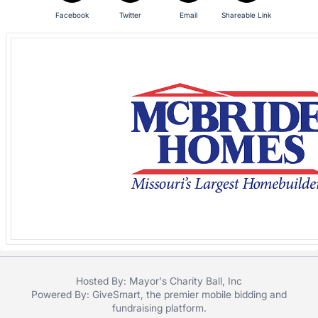
in
and
Facebook
Twitter
Email
Shareable Link
register
buttons
are
in
next
section
Hosted By: Mayor's Charity Ball, Inc
Powered By:
GiveSmart
, the premier
mobile bidding
and
fundraising platform
.