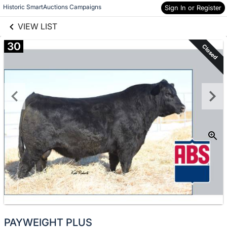
links information
Skip to items
Historic SmartAuctions Campaigns
Sign In or Register
information
VIEW LIST
30
Closed
PAYWEIGHT PLUS