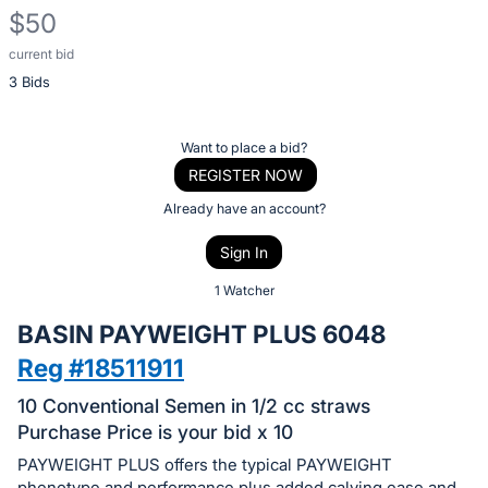
$50
current bid
Description
3 Bids
of
the
Item:
Register
Want to place a bid?
or
REGISTER NOW
sign
Already have an account?
in
Sign In
to
buy
1 Watcher
or
BASIN PAYWEIGHT PLUS 6048
bid
Reg #18511911
on
this
10 Conventional Semen in 1/2 cc straws
item.
Purchase Price is your bid x 10
Sign
PAYWEIGHT PLUS offers the typical PAYWEIGHT
phenotype and performance plus added calving ease and