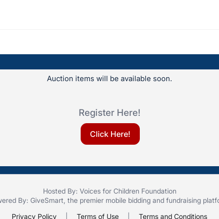
Auction items will be available soon.
Register Here!
Click Here!
Hosted By: Voices for Children Foundation
ered By:
GiveSmart
, the premier
mobile bidding
and
fundraising plat
Privacy Policy
|
Terms of Use
|
Terms and Conditions