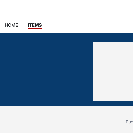
HOME
ITEMS
Pow