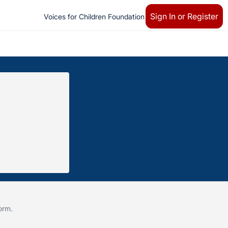
Sign In or Register
Voices for Children Foundation
form
.