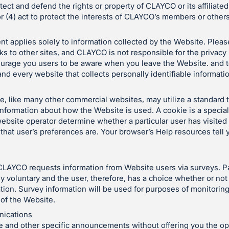
otect and defend the rights or property of CLAYCO or its affiliate
r (4) act to protect the interests of CLAYCO’s members or others
nt applies solely to information collected by the Website. Pleas
ks to other sites, and CLAYCO is not responsible for the privacy
ourage you users to be aware when you leave the Website. and t
nd every website that collects personally identifiable informati
 like many other commercial websites, may utilize a standard 
 information about how the Website is used. A cookie is a special
ebsite operator determine whether a particular user has visited
that user’s preferences are. Your browser’s Help resources tell
CLAYCO requests information from Website users via surveys. Par
y voluntary and the user, therefore, has a choice whether or not 
tion. Survey information will be used for purposes of monitorin
 of the Website.
ications
 and other specific announcements without offering you the opp