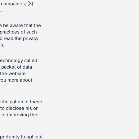
d companies; (3)
.
e be aware that the
 practices of such
o read the privacy
on.
technology called
 packet of data
 the website
 you more about
ticipation in these
to disclose his or
g or improving the
ortunity to opt-out