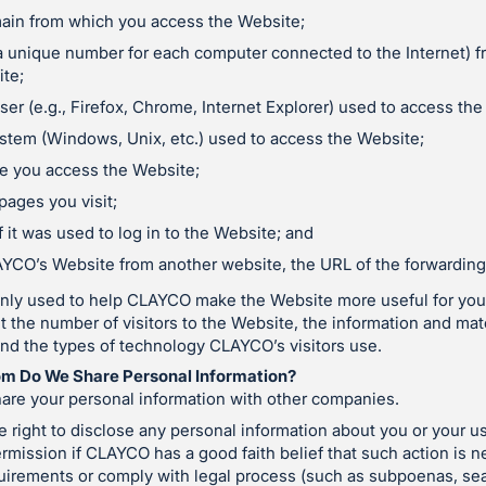
ain from which you access the Website;
a unique number for each computer connected to the Internet) 
te;
er (e.g., Firefox, Chrome, Internet Explorer) used to access the
stem (Windows, Unix, etc.) used to access the Website;
e you access the Website;
pages you visit;
 it was used to log in to the Website; and
LAYCO’s Website from another website, the URL of the forwarding 
only used to help CLAYCO make the Website more useful for you.
the number of visitors to the Website, the information and mate
and the types of technology CLAYCO’s visitors use.
m Do We Share Personal Information?
re your personal information with other companies.
right to disclose any personal information about you or your u
rmission if CLAYCO has a good faith belief that such action is ne
quirements or comply with legal process (such as subpoenas, se