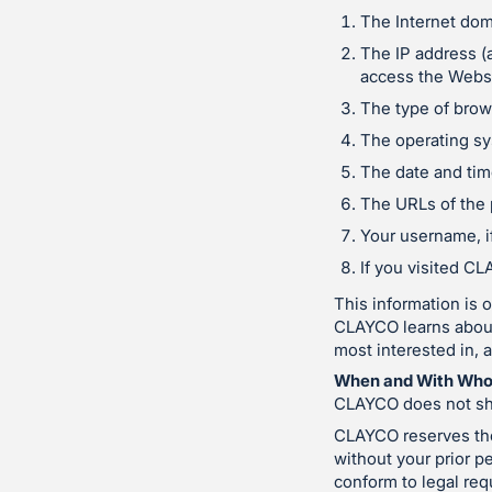
The Internet dom
The IP address (
access the Websi
The type of brows
The operating sy
The date and tim
The URLs of the 
Your username, if
If you visited C
This information is 
CLAYCO learns about 
most interested in, 
When and With Who
CLAYCO does not sha
CLAYCO reserves the 
without your prior pe
conform to legal re