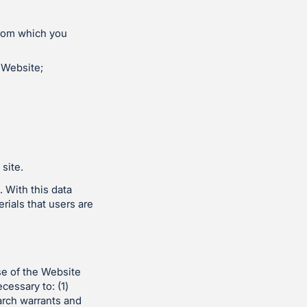
from which you
 Website;
site.
 With this data
rials that users are
se of the Website
cessary to: (1)
arch warrants and