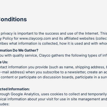
onditions
 privacy is important to the success and use of the Internet. Thi
y Policy for www.claycorp.com and its affiliated websites (collect
ibes what information is collected, how it is used and with whom
rmation Do We Gather?
ou with quality service, Clayco gathers the following types of in
e Us:
tact information you provide (such as name, shipping address, b
-mail address) when you subscribe to a newsletter, create an a
ontent or participate on discussion boards, participate in a sur
cted Information:
hrough Google Analytics, uses cookies to collect and temporari
hnical information about your visit for use in site management an
ludes: