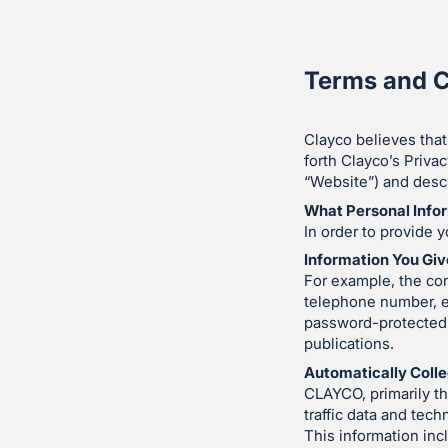
Terms and C
Clayco believes that
forth Clayco’s Privac
“Website”) and descr
What Personal Info
In order to provide y
Information You Giv
For example, the con
telephone number, e
password-protected c
publications.
Automatically Colle
CLAYCO, primarily t
traffic data and tec
This information inc