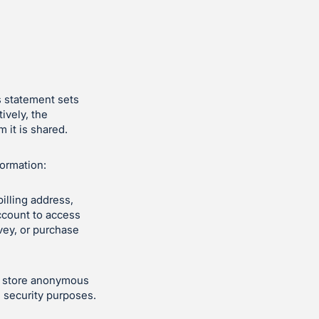
s statement sets
ively, the
 it is shared.
formation:
illing address,
ccount to access
vey, or purchase
ly store anonymous
d security purposes.