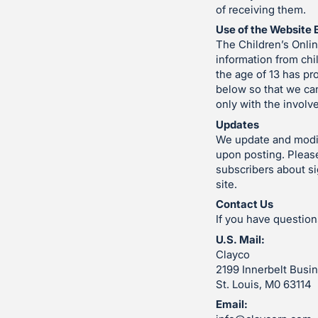
of receiving them.
Use of the Website 
The Children’s Onlin
information from chi
the age of 13 has pr
below so that we can
only with the involv
Updates
We update and modify
upon posting. Please
subscribers about si
site.
Contact Us
If you have question
U.S. Mail:
Clayco
2199 Innerbelt Busin
St. Louis, M0 63114
Email: