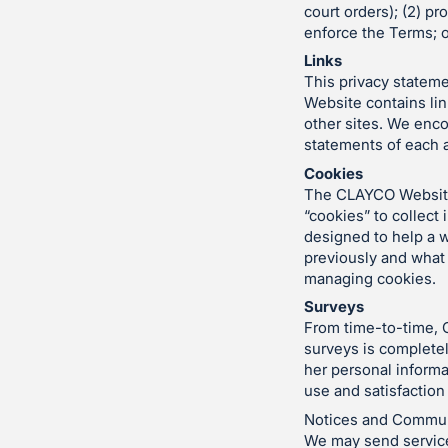
court orders); (2) pr
enforce the Terms; o
Links
This privacy stateme
Website contains lin
other sites. We enc
statements of each a
Cookies
The CLAYCO Website,
“cookies” to collect
designed to help a w
previously and what 
managing cookies.
Surveys
From time-to-time, 
surveys is completel
her personal informa
use and satisfaction
Notices and Commun
We may send service