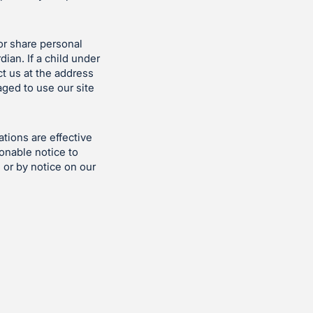
or share personal
ian. If a child under
t us at the address
ged to use our site
tions are effective
sonable notice to
 or by notice on our