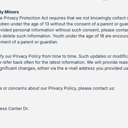
By Minors
e Privacy Protection Act requires that we not knowingly collect 
ldren under the age of 13 without the consent of a parent or guard
ovided personal information without such consent, please contac
 delete such information. Youth under the age of 18 are encoura
ement of a parent or guardian.
 our Privacy Policy from time to time. Such updates or modifica
 refer back often for the latest information. We will provide rea
gnificant changes, either via the e-mail address you provided us
s or concerns about our Privacy Policy, please contact us:
ess Center Dr.