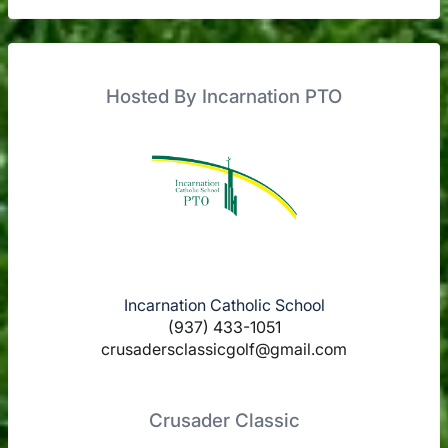
Hosted By Incarnation PTO
Incarnation Catholic School
(937) 433-1051
crusadersclassicgolf@gmail.com
Crusader Classic