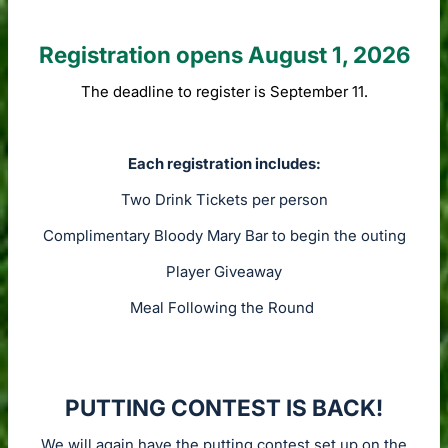
Registration opens August 1, 2026
The deadline to register is September 11.
Each registration includes:
Two Drink Tickets per person
Complimentary Bloody Mary Bar to begin the outing
Player Giveaway
Meal Following the Round
PUTTING CONTEST IS BACK!
We will again have the putting contest set up on the