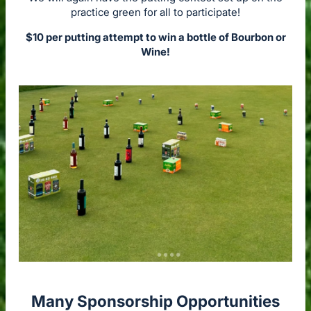
practice green for all to participate!
$10 per putting attempt to win a bottle of Bourbon or
Wine!
Many Sponsorship Opportunities