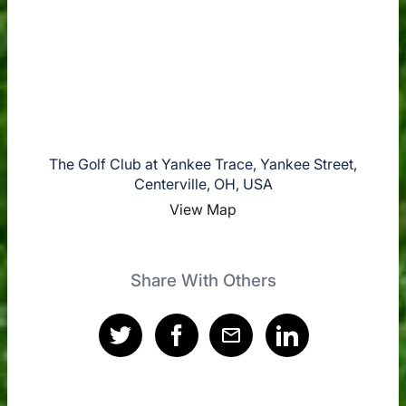
The Golf Club at Yankee Trace, Yankee Street,
Centerville, OH, USA
View Map
Share With Others