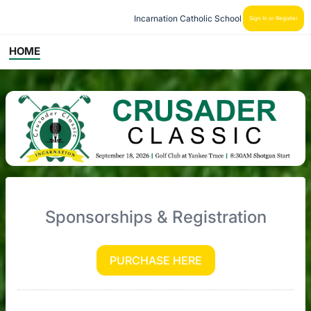
Incarnation Catholic School
Sign In or Register
HOME
Sponsorships & Registration
PURCHASE HERE