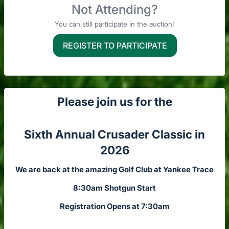
Not Attending?
You can still participate in the auction!
REGISTER TO PARTICIPATE
Please join us for the
Sixth Annual Crusader Classic in
2026
We are back at the amazing Golf Club at Yankee Trace
8:30am Shotgun Start
Registration Opens at 7:30am