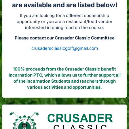
are available and are listed below!
If you are looking for a different sponsorship
opportunity or you are a restaurant/food vendor
interested in doing food on the course:
Please contact our Crusader Classic Committee
crusadersclassicgolf@gmail.com
100% proceeds from the Crusader Classic benefit
Incarnation PTO, which allows us to further support all
of the Incarnation Students and teachers through
various activities and opportunities.