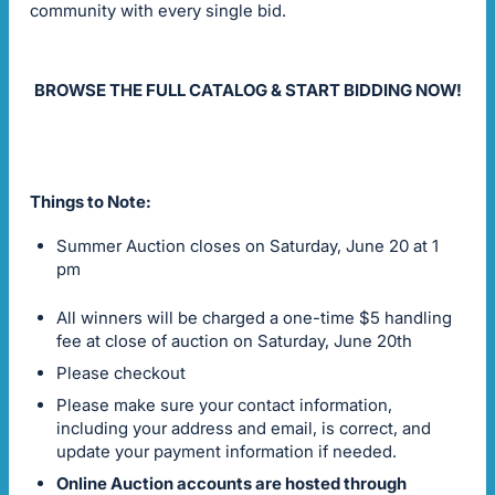
community with every single bid.
BROWSE THE FULL CATALOG & START BIDDING NOW!
Things to Note:
Summer Auction closes on Saturday, June 20 at 1
pm
All winners will be charged a one-time $5 handling
fee at close of auction on Saturday, June 20th
Please checkout
Please make sure your contact information,
including your address and email, is correct, and
update your payment information if needed.
Online Auction accounts are hosted through