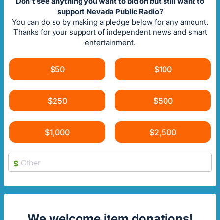
Don't see anything you want to bid on but still want to
support Nevada Public Radio?
You can do so by making a pledge below for any amount.
Thanks for your support of independent news and smart
entertainment.
$50
$100
$250
$500
$1,000
$2,500
$
We welcome item donations!