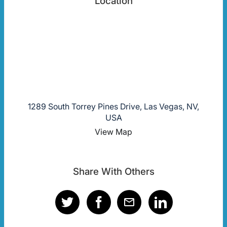
Location
1289 South Torrey Pines Drive, Las Vegas, NV,
USA
View Map
Share With Others