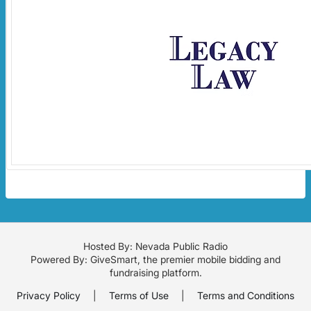
Hosted By: Nevada Public Radio
Powered By:
GiveSmart
, the premier
mobile bidding
and
fundraising platform
.
Privacy Policy
|
Terms of Use
|
Terms and Conditions