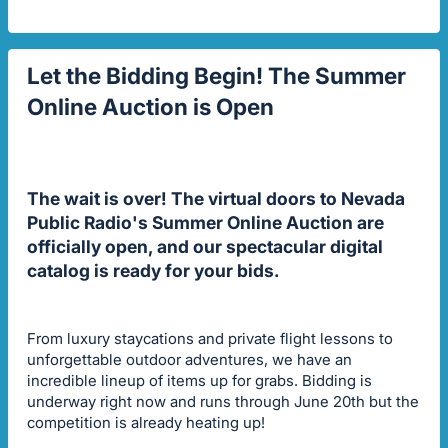
Let the Bidding Begin! The Summer
Online Auction is Open
The wait is over! The virtual doors to Nevada
Public Radio's Summer Online Auction are
officially open, and our spectacular digital
catalog is ready for your bids.
From luxury staycations and private flight lessons to
unforgettable outdoor adventures, we have an
incredible lineup of items up for grabs. Bidding is
underway right now and runs through June 20th but the
competition is already heating up!