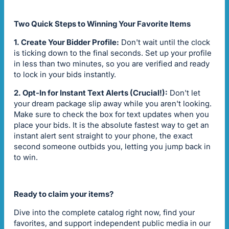
Two Quick Steps to Winning Your Favorite Items
1. Create Your Bidder Profile:
Don't wait until the clock
is ticking down to the final seconds. Set up your profile
in less than two minutes, so you are verified and ready
to lock in your bids instantly.
2. Opt-In for Instant Text Alerts (Crucial!):
Don't let
your dream package slip away while you aren't looking.
Make sure to check the box for text updates when you
place your bids. It is the absolute fastest way to get an
instant alert sent straight to your phone, the exact
second someone outbids you, letting you jump back in
to win.
Ready to claim your items?
Dive into the complete catalog right now, find your
favorites, and support independent public media in our