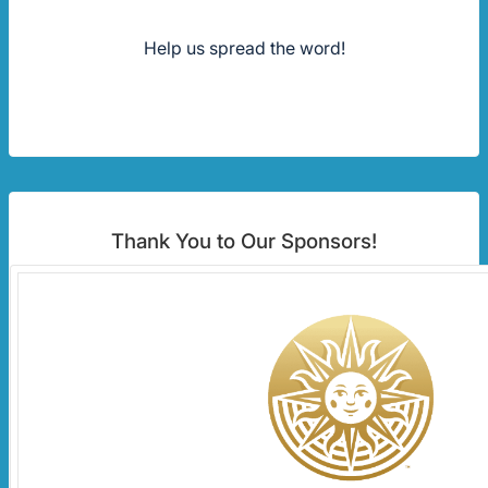
Help us spread the word!
Thank You to Our Sponsors!