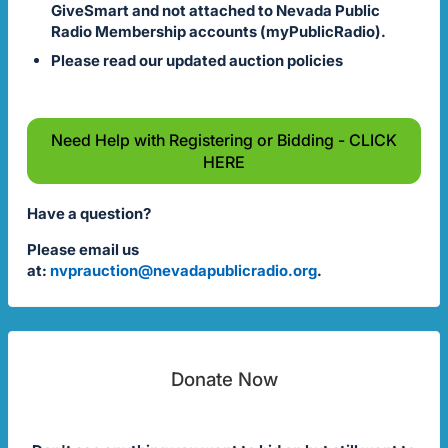
GiveSmart and not attached to Nevada Public
Radio Membership accounts (myPublicRadio).
Please read our updated auction policies
Need Help with Registering or Bidding - CLICK
HERE
Have a question?
Please email us
at:
nvprauction@nevadapublicradio.org
.
Donate Now