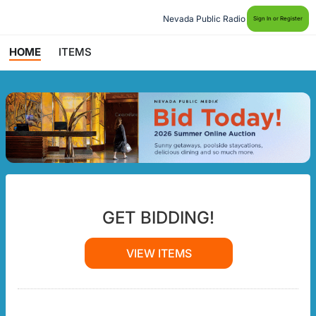
Nevada Public Radio
Sign In or Register
HOME
ITEMS
GET BIDDING!
VIEW ITEMS