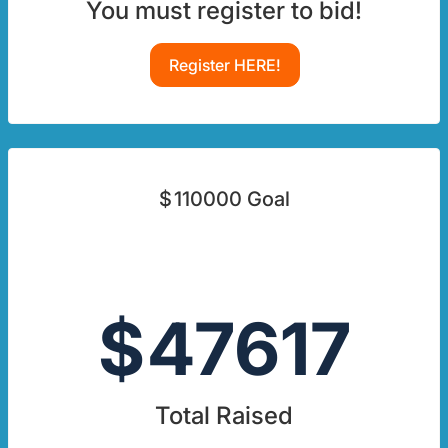
You must register to bid!
Register HERE!
$
110000
Goal
$
47617
Total Raised