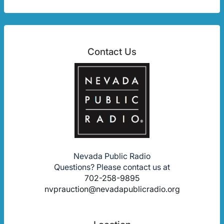
Contact Us
Nevada Public Radio
Questions? Please contact us at
702-258-9895
nvprauction@nevadapublicradio.org