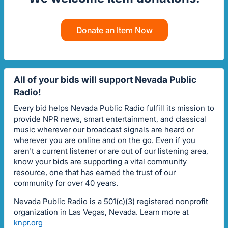
Donate an Item Now
All of your bids will support Nevada Public
Radio!
Every bid helps Nevada Public Radio fulfill its mission to
provide NPR news, smart entertainment, and classical
music wherever our broadcast signals are heard or
wherever you are online and on the go. Even if you
aren't a current listener or are out of our listening area,
know your bids are supporting a vital community
resource, one that has earned the trust of our
community for over 40 years.
Nevada Public Radio is a 501(c)(3) registered nonprofit
organization in Las Vegas, Nevada. Learn more at
knpr.org