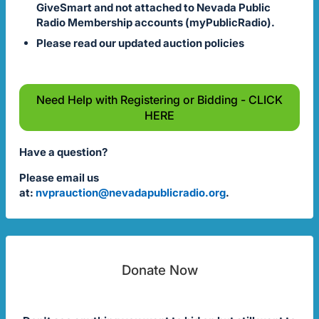
GiveSmart and not attached to Nevada Public
Radio Membership accounts (myPublicRadio).
Please read our updated auction policies
Need Help with Registering or Bidding - CLICK
HERE
Have a question?
Please email us
at:
nvprauction@nevadapublicradio.org
.
Donate Now