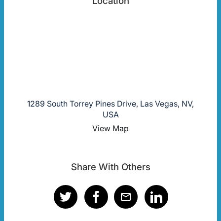
Location
1289 South Torrey Pines Drive, Las Vegas, NV,
USA
View Map
Share With Others