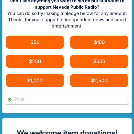
Don't see anything you want to bid on but still want to
support Nevada Public Radio?
You can do so by making a pledge below for any amount.
Thanks for your support of independent news and smart
entertainment.
$50
$100
$250
$500
$1,000
$2,500
$
We welcome item donations!