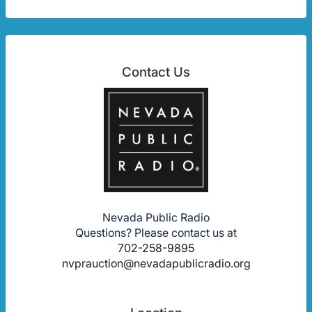
Contact Us
Nevada Public Radio
Questions? Please contact us at
702-258-9895
nvprauction@nevadapublicradio.org