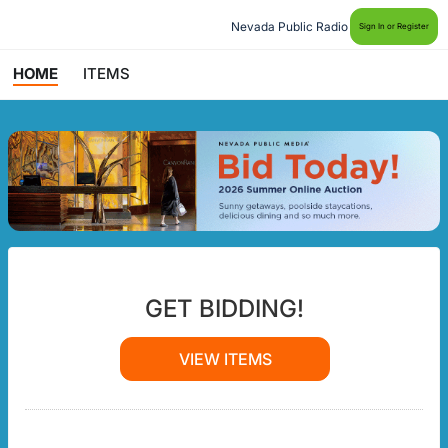
Nevada Public Radio
Sign In or Register
HOME
ITEMS
GET BIDDING!
VIEW ITEMS