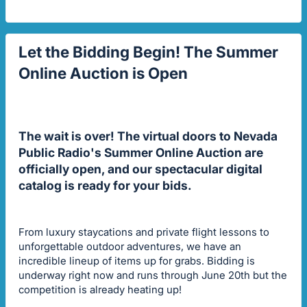
Let the Bidding Begin! The Summer
Online Auction is Open
The wait is over! The virtual doors to Nevada
Public Radio's Summer Online Auction are
officially open, and our spectacular digital
catalog is ready for your bids.
From luxury staycations and private flight lessons to
unforgettable outdoor adventures, we have an
incredible lineup of items up for grabs. Bidding is
underway right now and runs through June 20th but the
competition is already heating up!