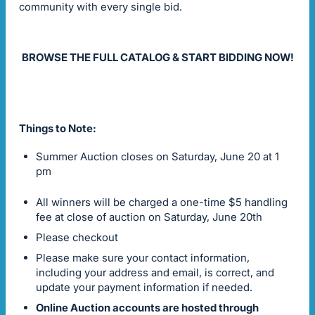
community with every single bid.
BROWSE THE FULL CATALOG & START BIDDING NOW!
Things to Note:
Summer Auction closes on Saturday, June 20 at 1
pm
All winners will be charged a one-time $5 handling
fee at close of auction on Saturday, June 20th
Please checkout
Please make sure your contact information,
including your address and email, is correct, and
update your payment information if needed.
Online Auction accounts are hosted through