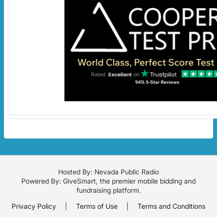
Hosted By: Nevada Public Radio
Powered By:
GiveSmart
, the premier
mobile bidding
and
fundraising platform
.
Privacy Policy
|
Terms of Use
|
Terms and Conditions