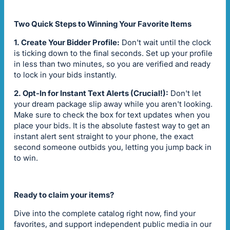
Two Quick Steps to Winning Your Favorite Items
1. Create Your Bidder Profile:
Don't wait until the clock
is ticking down to the final seconds. Set up your profile
in less than two minutes, so you are verified and ready
to lock in your bids instantly.
2. Opt-In for Instant Text Alerts (Crucial!):
Don't let
your dream package slip away while you aren't looking.
Make sure to check the box for text updates when you
place your bids. It is the absolute fastest way to get an
instant alert sent straight to your phone, the exact
second someone outbids you, letting you jump back in
to win.
Ready to claim your items?
Dive into the complete catalog right now, find your
favorites, and support independent public media in our