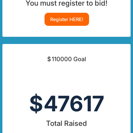
You must register to bid!
Register HERE!
$
110000
Goal
$
47617
Total Raised