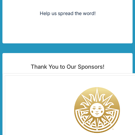
Help us spread the word!
Thank You to Our Sponsors!