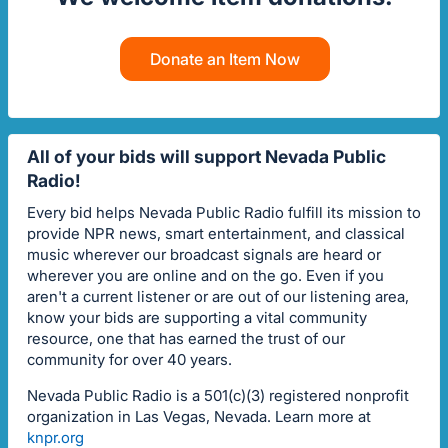
Donate an Item Now
All of your bids will support Nevada Public
Radio!
Every bid helps Nevada Public Radio fulfill its mission to
provide NPR news, smart entertainment, and classical
music wherever our broadcast signals are heard or
wherever you are online and on the go. Even if you
aren't a current listener or are out of our listening area,
know your bids are supporting a vital community
resource, one that has earned the trust of our
community for over 40 years.
Nevada Public Radio is a 501(c)(3) registered nonprofit
organization in Las Vegas, Nevada. Learn more at
knpr.org