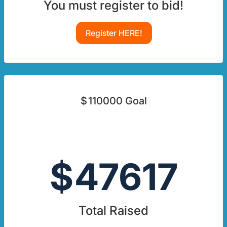
You must register to bid!
Register HERE!
$
110000
Goal
$
47617
Total Raised