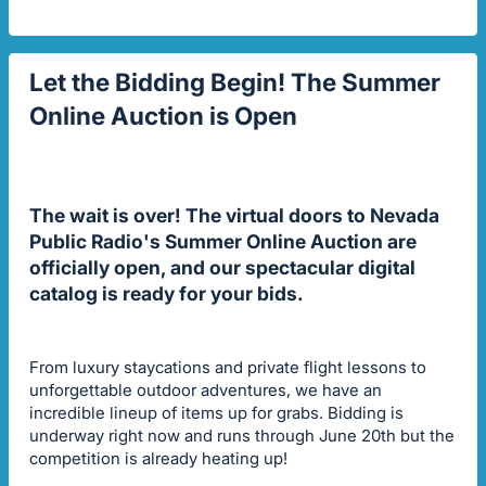
Let the Bidding Begin! The Summer
Online Auction is Open
The wait is over! The virtual doors to Nevada
Public Radio's Summer Online Auction are
officially open, and our spectacular digital
catalog is ready for your bids.
From luxury staycations and private flight lessons to
unforgettable outdoor adventures, we have an
incredible lineup of items up for grabs. Bidding is
underway right now and runs through June 20th but the
competition is already heating up!