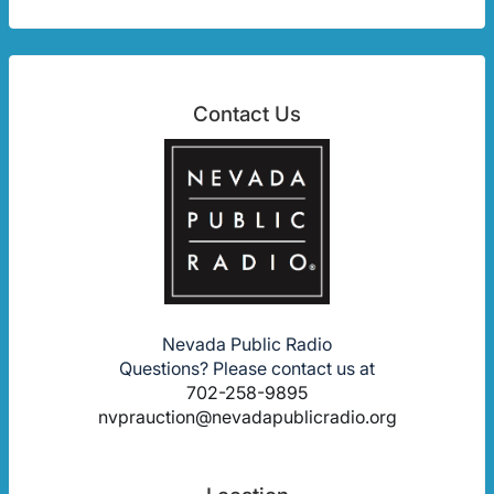
Contact Us
Nevada Public Radio
Questions? Please contact us at
702-258-9895
nvprauction@nevadapublicradio.org