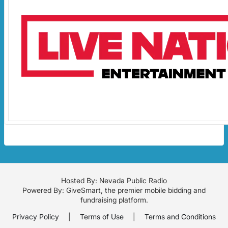
Hosted By: Nevada Public Radio
Powered By:
GiveSmart
, the premier
mobile bidding
and
fundraising platform
.
Privacy Policy
|
Terms of Use
|
Terms and Conditions