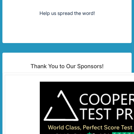
Help us spread the word!
Thank You to Our Sponsors!