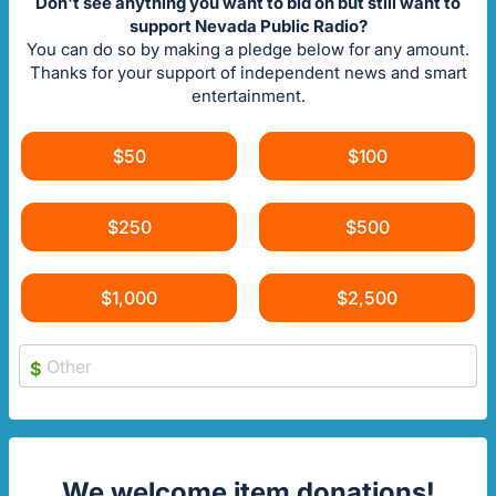
Don't see anything you want to bid on but still want to
support Nevada Public Radio?
You can do so by making a pledge below for any amount.
Thanks for your support of independent news and smart
entertainment.
$50
$100
$250
$500
$1,000
$2,500
$
We welcome item donations!