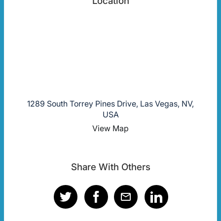
Location
1289 South Torrey Pines Drive, Las Vegas, NV,
USA
View Map
Share With Others