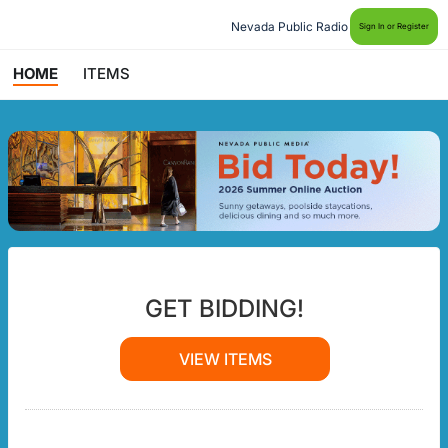
Nevada Public Radio
Sign In or Register
HOME
ITEMS
GET BIDDING!
VIEW ITEMS