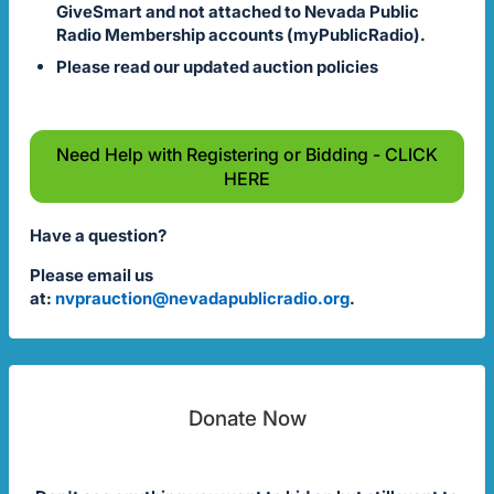
GiveSmart and not attached to Nevada Public
Radio Membership accounts (myPublicRadio).
Please read our updated auction policies
Need Help with Registering or Bidding - CLICK
HERE
Have a question?
Please email us
at:
nvprauction@nevadapublicradio.org
.
Donate Now