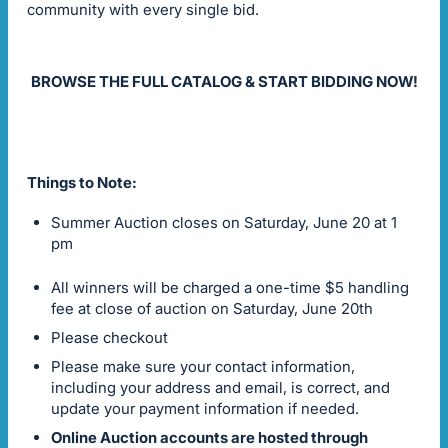
community with every single bid.
BROWSE THE FULL CATALOG & START BIDDING NOW!
Things to Note:
Summer Auction closes on Saturday, June 20 at 1
pm
All winners will be charged a one-time $5 handling
fee at close of auction on Saturday, June 20th
Please checkout
Please make sure your contact information,
including your address and email, is correct, and
update your payment information if needed.
Online Auction accounts are hosted through