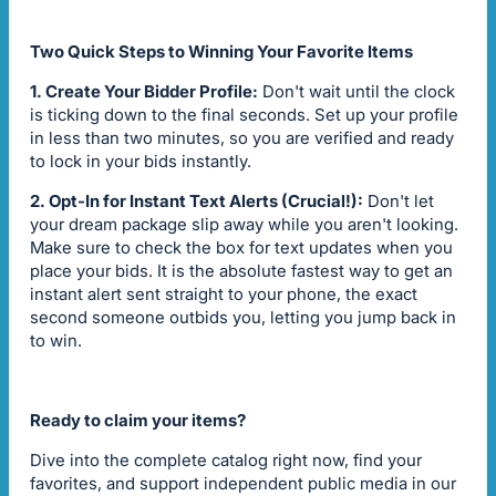
Two Quick Steps to Winning Your Favorite Items
1. Create Your Bidder Profile:
Don't wait until the clock
is ticking down to the final seconds. Set up your profile
in less than two minutes, so you are verified and ready
to lock in your bids instantly.
2. Opt-In for Instant Text Alerts (Crucial!):
Don't let
your dream package slip away while you aren't looking.
Make sure to check the box for text updates when you
place your bids. It is the absolute fastest way to get an
instant alert sent straight to your phone, the exact
second someone outbids you, letting you jump back in
to win.
Ready to claim your items?
Dive into the complete catalog right now, find your
favorites, and support independent public media in our