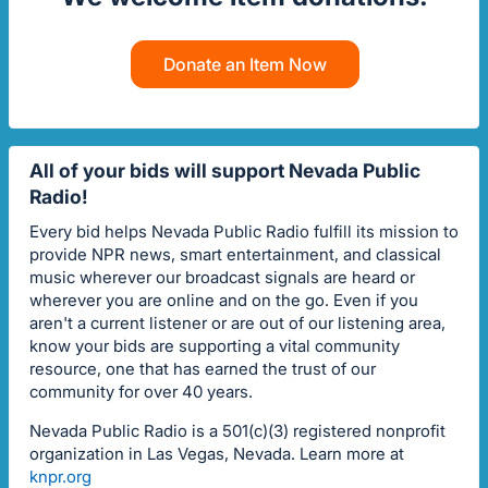
Donate an Item Now
All of your bids will support Nevada Public
Radio!
Every bid helps Nevada Public Radio fulfill its mission to
provide NPR news, smart entertainment, and classical
music wherever our broadcast signals are heard or
wherever you are online and on the go. Even if you
aren't a current listener or are out of our listening area,
know your bids are supporting a vital community
resource, one that has earned the trust of our
community for over 40 years.
Nevada Public Radio is a 501(c)(3) registered nonprofit
organization in Las Vegas, Nevada. Learn more at
knpr.org