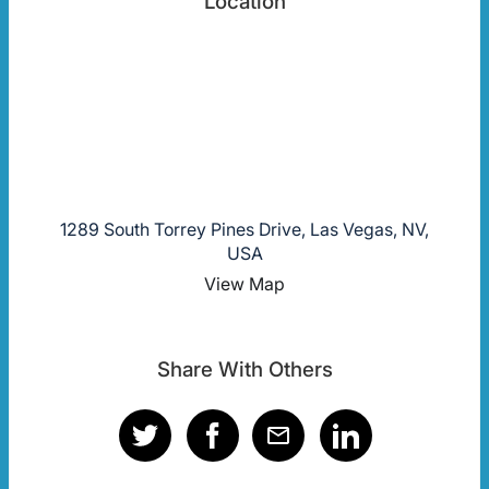
Location
1289 South Torrey Pines Drive, Las Vegas, NV,
USA
View Map
Share With Others