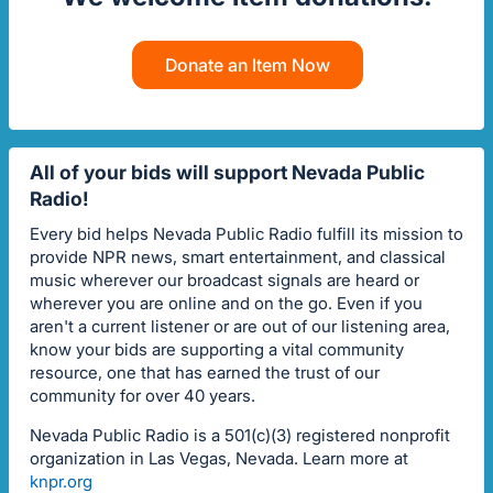
Donate an Item Now
All of your bids will support Nevada Public
Radio!
Every bid helps Nevada Public Radio fulfill its mission to
provide NPR news, smart entertainment, and classical
music wherever our broadcast signals are heard or
wherever you are online and on the go. Even if you
aren't a current listener or are out of our listening area,
know your bids are supporting a vital community
resource, one that has earned the trust of our
community for over 40 years.
Nevada Public Radio is a 501(c)(3) registered nonprofit
organization in Las Vegas, Nevada. Learn more at
knpr.org