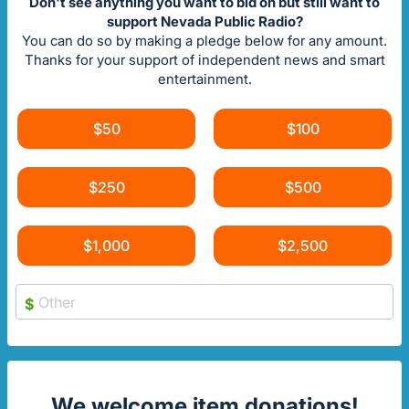
Don't see anything you want to bid on but still want to
support Nevada Public Radio?
You can do so by making a pledge below for any amount.
Thanks for your support of independent news and smart
entertainment.
$50
$100
$250
$500
$1,000
$2,500
$
We welcome item donations!