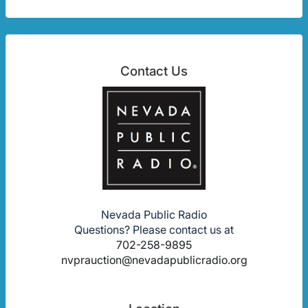
Contact Us
Nevada Public Radio
Questions? Please contact us at
702-258-9895
nvprauction@nevadapublicradio.org