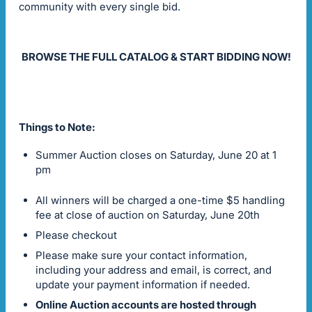
community with every single bid.
BROWSE THE FULL CATALOG & START BIDDING NOW!
Things to Note:
Summer Auction closes on Saturday, June 20 at 1
pm
All winners will be charged a one-time $5 handling
fee at close of auction on Saturday, June 20th
Please checkout
Please make sure your contact information,
including your address and email, is correct, and
update your payment information if needed.
Online Auction accounts are hosted through