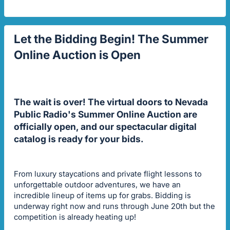
Let the Bidding Begin! The Summer
Online Auction is Open
The wait is over! The virtual doors to Nevada
Public Radio's Summer Online Auction are
officially open, and our spectacular digital
catalog is ready for your bids.
From luxury staycations and private flight lessons to
unforgettable outdoor adventures, we have an
incredible lineup of items up for grabs. Bidding is
underway right now and runs through June 20th but the
competition is already heating up!