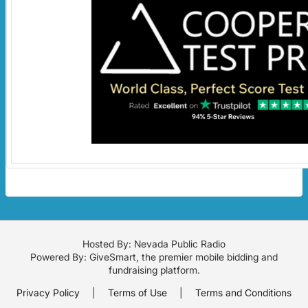
Hosted By: Nevada Public Radio
Powered By:
GiveSmart
, the premier
mobile bidding
and
fundraising platform
.
Privacy Policy
|
Terms of Use
|
Terms and Conditions