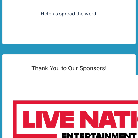
Help us spread the word!
Thank You to Our Sponsors!