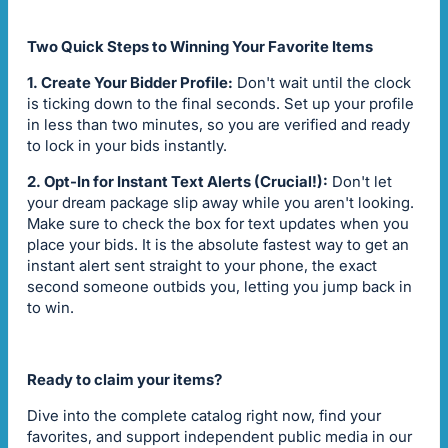
Two Quick Steps to Winning Your Favorite Items
1. Create Your Bidder Profile:
Don't wait until the clock
is ticking down to the final seconds. Set up your profile
in less than two minutes, so you are verified and ready
to lock in your bids instantly.
2. Opt-In for Instant Text Alerts (Crucial!):
Don't let
your dream package slip away while you aren't looking.
Make sure to check the box for text updates when you
place your bids. It is the absolute fastest way to get an
instant alert sent straight to your phone, the exact
second someone outbids you, letting you jump back in
to win.
Ready to claim your items?
Dive into the complete catalog right now, find your
favorites, and support independent public media in our