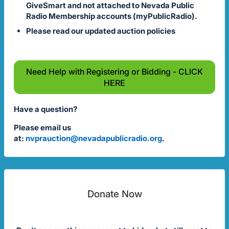
GiveSmart and not attached to Nevada Public
Radio Membership accounts (myPublicRadio).
Please read our updated auction policies
Need Help with Registering or Bidding - CLICK
HERE
Have a question?
Please email us
at:
nvprauction@nevadapublicradio.org
.
Donate Now