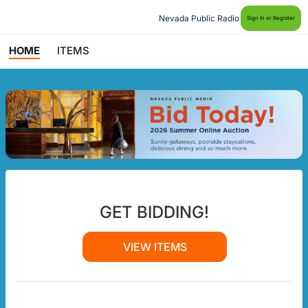
Nevada Public Radio
Sign In or Register
HOME
ITEMS
GET BIDDING!
VIEW ITEMS