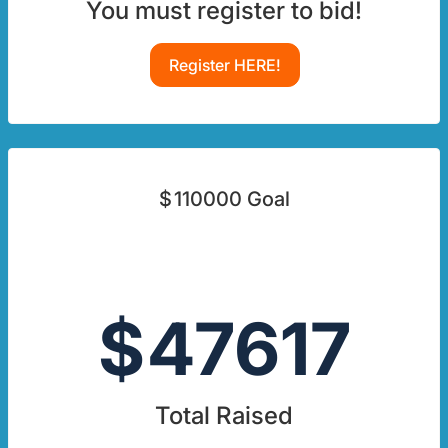
You must register to bid!
Register HERE!
$
110000
Goal
$
47617
Total Raised