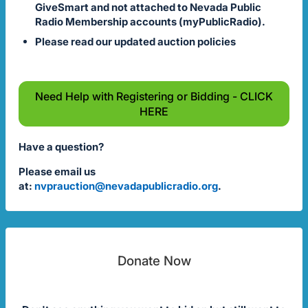
GiveSmart and not attached to Nevada Public
Radio Membership accounts (myPublicRadio).
Please read our updated auction policies
Need Help with Registering or Bidding - CLICK
HERE
Have a question?
Please email us
at:
nvprauction@nevadapublicradio.org
.
Donate Now