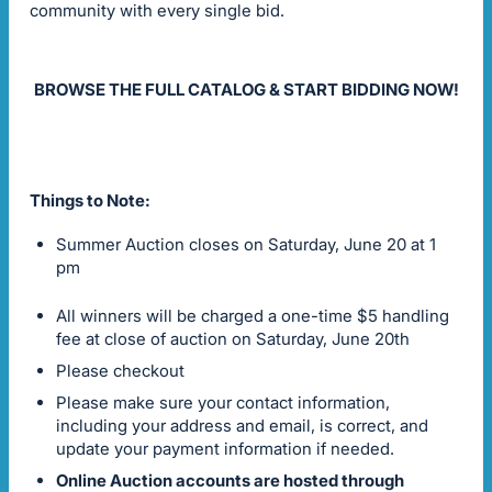
community with every single bid.
BROWSE THE FULL CATALOG & START BIDDING NOW!
Things to Note:
Summer Auction closes on Saturday, June 20 at 1
pm
All winners will be charged a one-time $5 handling
fee at close of auction on Saturday, June 20th
Please checkout
Please make sure your contact information,
including your address and email, is correct, and
update your payment information if needed.
Online Auction accounts are hosted through