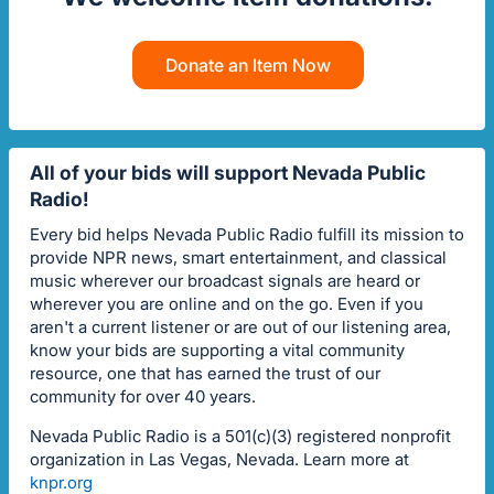
Donate an Item Now
All of your bids will support Nevada Public
Radio!
Every bid helps Nevada Public Radio fulfill its mission to
provide NPR news, smart entertainment, and classical
music wherever our broadcast signals are heard or
wherever you are online and on the go. Even if you
aren't a current listener or are out of our listening area,
know your bids are supporting a vital community
resource, one that has earned the trust of our
community for over 40 years.
Nevada Public Radio is a 501(c)(3) registered nonprofit
organization in Las Vegas, Nevada. Learn more at
knpr.org