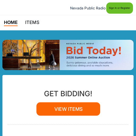
Nevada Public Radio
Sign In or Register
HOME
ITEMS
GET BIDDING!
VIEW ITEMS