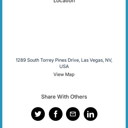
Location
1289 South Torrey Pines Drive, Las Vegas, NV,
USA
View Map
Share With Others