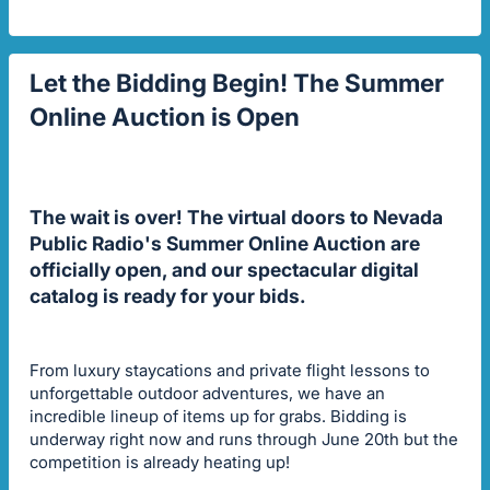
Let the Bidding Begin! The Summer
Online Auction is Open
The wait is over! The virtual doors to Nevada
Public Radio's Summer Online Auction are
officially open, and our spectacular digital
catalog is ready for your bids.
From luxury staycations and private flight lessons to
unforgettable outdoor adventures, we have an
incredible lineup of items up for grabs. Bidding is
underway right now and runs through June 20th but the
competition is already heating up!