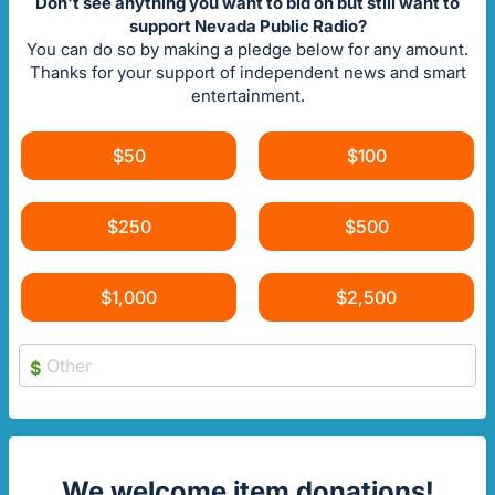
Don't see anything you want to bid on but still want to
support Nevada Public Radio?
You can do so by making a pledge below for any amount.
Thanks for your support of independent news and smart
entertainment.
$50
$100
$250
$500
$1,000
$2,500
$
We welcome item donations!