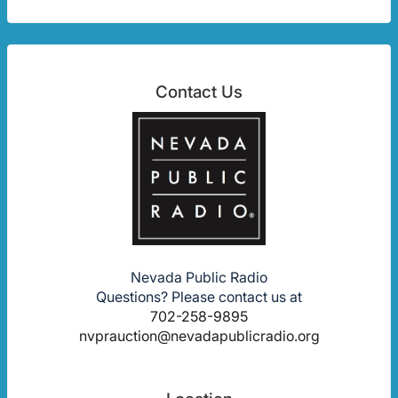
Contact Us
Nevada Public Radio
Questions? Please contact us at
702-258-9895
nvprauction@nevadapublicradio.org