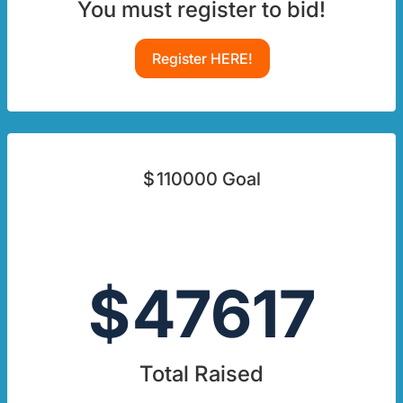
You must register to bid!
Register HERE!
$
110000
Goal
$
47617
Total Raised