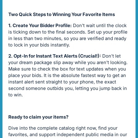
Two Quick Steps to Winning Your Favorite Items
1. Create Your Bidder Profile:
Don't wait until the clock
is ticking down to the final seconds. Set up your profile
in less than two minutes, so you are verified and ready
to lock in your bids instantly.
2. Opt-In for Instant Text Alerts (Crucial!):
Don't let
your dream package slip away while you aren't looking.
Make sure to check the box for text updates when you
place your bids. It is the absolute fastest way to get an
instant alert sent straight to your phone, the exact
second someone outbids you, letting you jump back in
to win.
Ready to claim your items?
Dive into the complete catalog right now, find your
favorites, and support independent public media in our