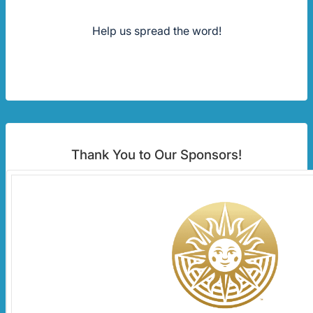
Help us spread the word!
Thank You to Our Sponsors!