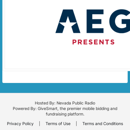
Hosted By: Nevada Public Radio
Powered By:
GiveSmart
, the premier
mobile bidding
and
fundraising platform
.
Privacy Policy
|
Terms of Use
|
Terms and Conditions