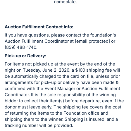
nameplate.
register
buttons
are
Auction Fulfillment Contact Info:
in
If you have questions, please contact the foundation's
next
Auction Fulfillment Coordinator at [email protected] or
section
(859) 488-1740.
Pick-up or Delivery:
For items not picked up at the event by the end of the
night on Tuesday, June 2, 2026, a $100 shipping fee will
be automatically charged to the card on file, unless prior
arrangements for pick-up or delivery have been made &
confirmed with the Event Manager or Auction Fulfillment
Coordinator. It is the sole responsibility of the winning
bidder to collect their item(s) before departure, even if the
donor must leave early. The shipping fee covers the cost
of returning the items to the Foundation office and
shipping them to the winner. Shipping is insured, and a
tracking number will be provided.