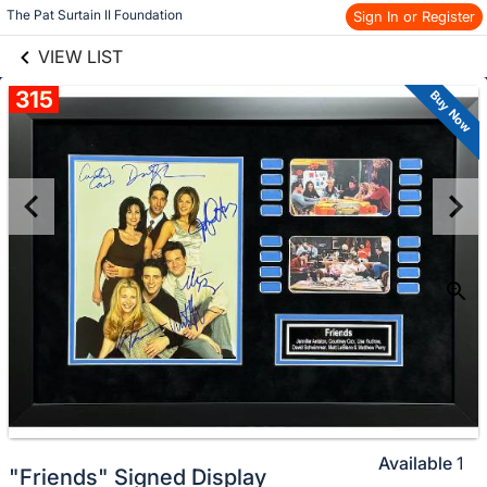
links information
Skip to items
The Pat Surtain II Foundation
Sign In or Register
information
VIEW LIST
315
Buy Now
Available
1
"Friends" Signed Display