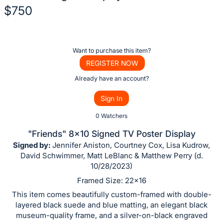
$750
Description
of
Register
Want to purchase this item?
the
or
REGISTER NOW
Item:
sign
Already have an account?
in
Sign In
to
buy
0 Watchers
or
"Friends" 8x10 Signed TV Poster Display
bid
Signed by:
Jennifer Aniston, Courtney Cox, Lisa Kudrow,
on
David Schwimmer, Matt LeBlanc & Matthew Perry (d.
10/28/2023)
this
item.
Framed Size: 22x16
Sign
This item comes beautifully custom-framed with double-
layered black suede and blue matting, an elegant black
in
museum-quality frame, and a silver-on-black engraved
and