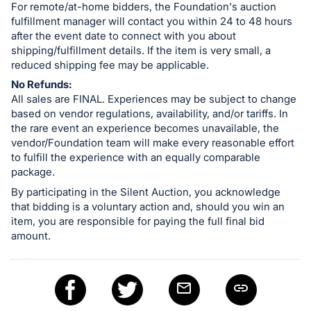
For remote/at-home bidders, the Foundation's auction
fulfillment manager will contact you within 24 to 48 hours
after the event date to connect with you about
shipping/fulfillment details. If the item is very small, a
reduced shipping fee may be applicable.
No Refunds:
All sales are FINAL. Experiences may be subject to change
based on vendor regulations, availability, and/or tariffs. In
the rare event an experience becomes unavailable, the
vendor/Foundation team will make every reasonable effort
to fulfill the experience with an equally comparable
package.
By participating in the Silent Auction, you acknowledge
that bidding is a voluntary action and, should you win an
item, you are responsible for paying the full final bid
amount.