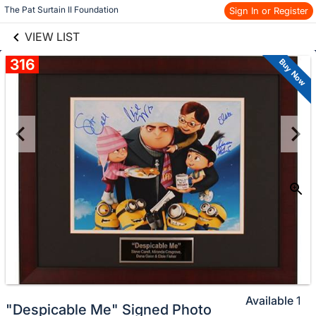
links information
Skip to items
The Pat Surtain II Foundation
Sign In or Register
information
VIEW LIST
316
Buy Now
Available
1
"Despicable Me" Signed Photo