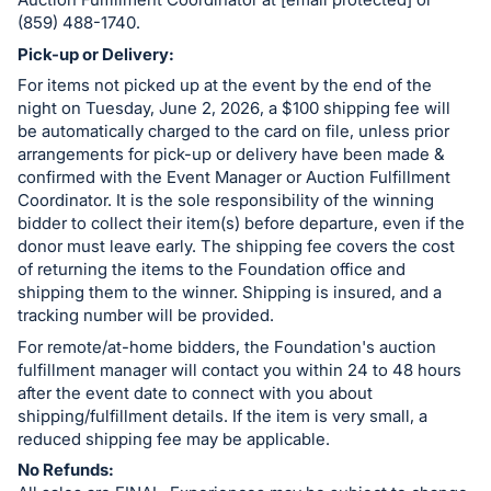
register
(859) 488-1740.
buttons
Pick-up or Delivery:
are
For items not picked up at the event by the end of the
in
night on Tuesday, June 2, 2026, a $100 shipping fee will
be automatically charged to the card on file, unless prior
next
arrangements for pick-up or delivery have been made &
section
confirmed with the Event Manager or Auction Fulfillment
Coordinator. It is the sole responsibility of the winning
bidder to collect their item(s) before departure, even if the
donor must leave early. The shipping fee covers the cost
of returning the items to the Foundation office and
shipping them to the winner. Shipping is insured, and a
tracking number will be provided.
For remote/at-home bidders, the Foundation's auction
fulfillment manager will contact you within 24 to 48 hours
after the event date to connect with you about
shipping/fulfillment details. If the item is very small, a
reduced shipping fee may be applicable.
No Refunds: