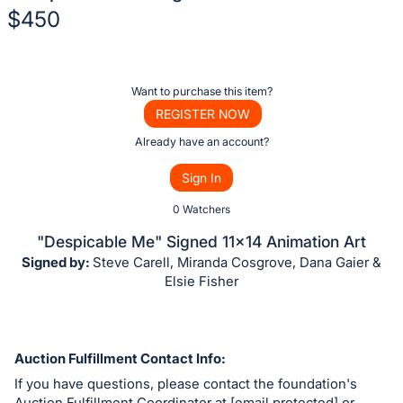
$450
Description
of
Register
Want to purchase this item?
the
or
REGISTER NOW
Item:
sign
Already have an account?
in
Sign In
to
buy
0 Watchers
or
"Despicable Me" Signed 11x14 Animation Art
bid
Signed by:
Steve Carell, Miranda Cosgrove, Dana Gaier &
on
Elsie Fisher
this
item.
Sign
Auction Fulfillment Contact Info:
in
If you have questions, please contact the foundation's
and
Auction Fulfillment Coordinator at [email protected] or