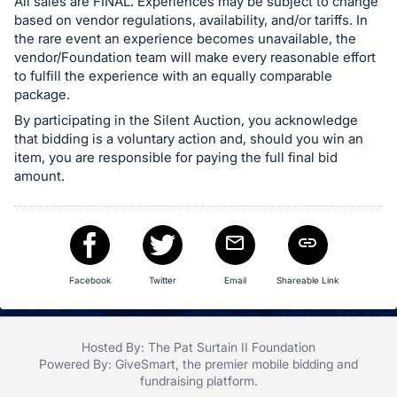
All sales are FINAL. Experiences may be subject to change
based on vendor regulations, availability, and/or tariffs. In
the rare event an experience becomes unavailable, the
vendor/Foundation team will make every reasonable effort
to fulfill the experience with an equally comparable
package.
By participating in the Silent Auction, you acknowledge
that bidding is a voluntary action and, should you win an
item, you are responsible for paying the full final bid
amount.
Facebook
Twitter
Email
Shareable Link
Hosted By: The Pat Surtain II Foundation
Powered By:
GiveSmart
, the premier
mobile bidding
and
fundraising platform
.