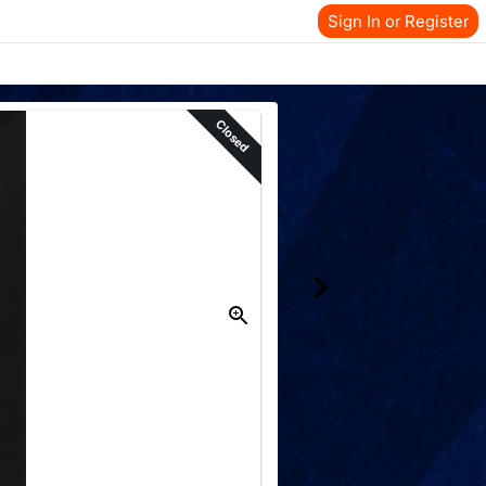
Sign In or Register
Closed