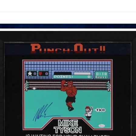
links information
Skip to items
information