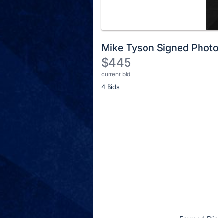
Mike Tyson Signed Phot
$445
current bid
Description
4 Bids
of
the
Item:
Register
or
sign
in
to
buy
or
bid
on