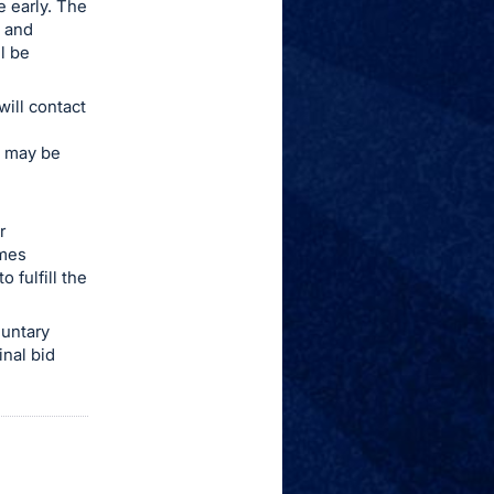
e early. The
e and
l be
ill contact
ee may be
r
omes
 fulfill the
luntary
inal bid