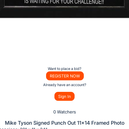
o
Want to place a bid?
REGISTER NOW
Already have an account?
Sign In
0 Watchers
Mike Tyson Signed Punch Out 11x14 Framed Photo