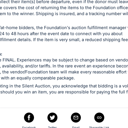
ollect their item(s) before departure, even if the donor must leav
e covers the cost of returning the items to the Foundation offic
em to the winner. Shipping is insured, and a tracking number wil
at-home bidders, the Foundation's auction fulfillment manager w
24 to 48 hours after the event date to connect with you about
lfillment details. If the item is very small, a reduced shipping f
:
are FINAL. Experiences may be subject to change based on vendo
, availability, and/or tariffs. In the rare event an experience bec
, the vendor/Foundation team will make every reasonable effort to
 with an equally comparable package.
ating in the Silent Auction, you acknowledge that bidding is a vo
 should you win an item, you are responsible for paying the full f
Facebook
Twitter
Email
Shareable Link