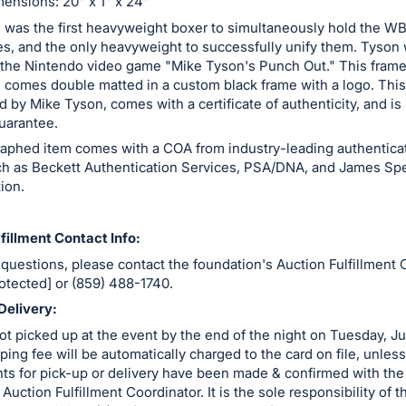
ensions: 20" x 1" x 24"
 was the first heavyweight boxer to simultaneously hold the W
les, and the only heavyweight to successfully unify them. Tyson
n the Nintendo video game "Mike Tyson's Punch Out." This fram
 comes double matted in a custom black frame with a logo. This
 by Mike Tyson, comes with a certificate of authenticity, and i
uarantee.
raphed item comes with a COA from industry-leading authentica
ch as Beckett Authentication Services, PSA/DNA, and James Sp
ion.
fillment Contact Info:
 questions, please contact the foundation's Auction Fulfillment 
rotected] or (859) 488-1740.
Delivery:
ot picked up at the event by the end of the night on Tuesday, J
ping fee will be automatically charged to the card on file, unless
ts for pick-up or delivery have been made & confirmed with the
Auction Fulfillment Coordinator. It is the sole responsibility of 