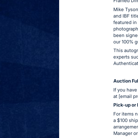
Framed Dim
this
Mike Tyson
item.
and IBF tit
featured i
Sign
photograph
in
been signed
and
our 100% g
register
This autog
buttons
experts su
are
Authenticat
in
next
Auction Ful
section
If you have
at [email p
Pick-up or 
For items n
a $100 ship
arrangemen
Manager or 