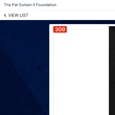
The Pat Surtain II Foundation
VIEW LIST
309