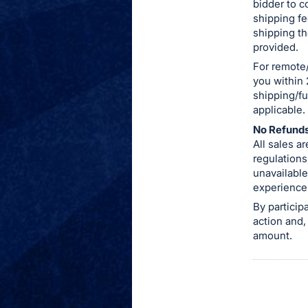
bidder to c
shipping fe
shipping th
provided.
For remote/
you within 
shipping/fu
applicable.
No Refunds
All sales 
regulations
unavailable
experience
By particip
action and,
amount.