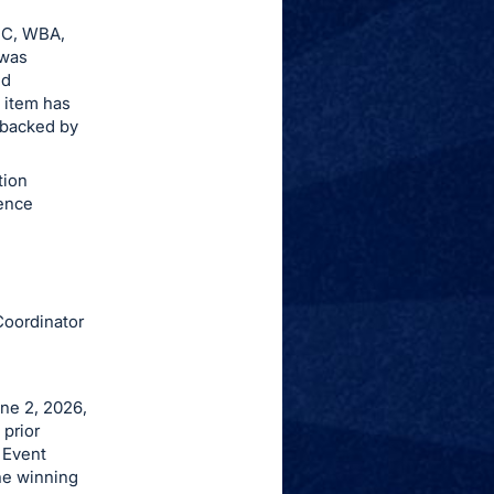
BC, WBA,
 was
ed
 item has
s backed by
tion
ence
Coordinator
une 2, 2026,
 prior
 Event
the winning