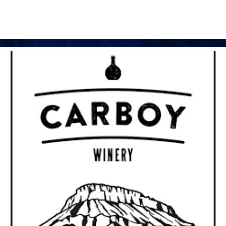
links information
Skip to items
information