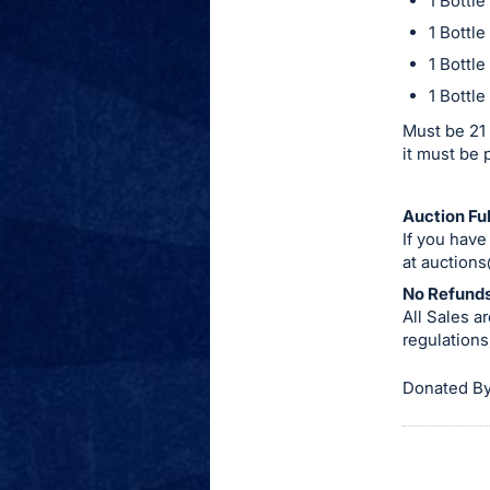
1 Bottl
item.
1 Bottl
Sign
1 Bottl
in
1 Bottl
and
register
Must be 21 
it must be 
buttons
are
in
Auction Ful
If you have
next
at
auctions
section
No Refunds
All Sales 
regulations,
Donated By