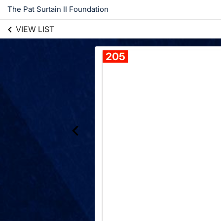
The Pat Surtain II Foundation
VIEW LIST
205