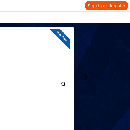
Sign In or Register
Buy Now