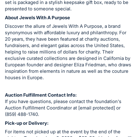
set is packaged in a stylish keepsake gift box, ready to be
presented to someone special.
About Jewels With A Purpose
Discover the allure of Jewels With A Purpose, a brand
synonymous with affordable luxury and philanthropy. For
20 years, they have been featured at charity auctions,
fundraisers, and elegant galas across the United States,
helping to raise millions of dollars for charity. Their
exclusive curated collections are designed in California by
European founder and designer Eliza Friedman, who draws
inspiration from elements in nature as well as the couture
houses in Europe.
Auction Fulfillment Contact Info:
If you have questions, please contact the foundation's
Auction Fulfillment Coordinator at [email protected] or
(859) 488-1740.
Pick-up or Delivery:
For items not picked up at the event by the end of the