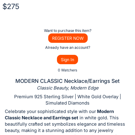
$275
Description
of
Register
Want to purchase this item?
the
or
REGISTER NOW
Item:
sign
Already have an account?
in
Sign In
to
buy
0 Watchers
or
MODERN CLASSIC Necklace/Earrings Set
bid
Classic Beauty, Modern Edge
on
Premium 925 Sterling Silver | White Gold Overlay |
this
Simulated Diamonds
item.
Celebrate your sophisticated style with our
Modern
Sign
Classic Necklace and Earrings set
in white gold. This
beautifully crafted set symbolizes elegance and timeless
in
beauty, making it a stunning addition to any jewelry
and