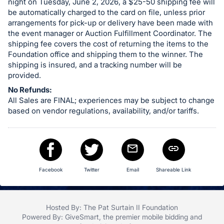
night on Tuesday, June 2, 2026, a $25-50 shipping fee will
be automatically charged to the card on file, unless prior
arrangements for pick-up or delivery have been made with
the event manager or Auction Fulfillment Coordinator. The
shipping fee covers the cost of returning the items to the
Foundation office and shipping them to the winner. The
shipping is insured, and a tracking number will be
provided.
No Refunds:
All Sales are FINAL; experiences may be subject to change
based on vendor regulations, availability, and/or tariffs.
Facebook
Twitter
Email
Shareable Link
Hosted By: The Pat Surtain II Foundation
Powered By:
GiveSmart
, the premier
mobile bidding
and