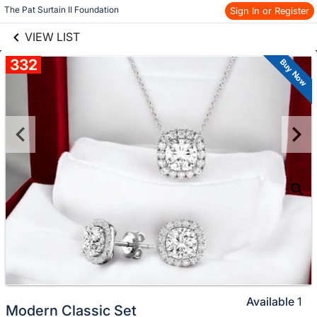
links information
Skip to items
The Pat Surtain II Foundation
Sign In or Register
information
VIEW LIST
332
Buy Now
Available
1
Modern Classic Set