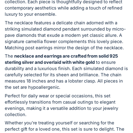
collection. Each piece is thoughtfully designed to reflect
register
contemporary aesthetics while adding a touch of refined
buttons
luxury to your ensemble.
are
The necklace features a delicate chain adorned with a
in
striking simulated diamond pendant surrounded by micro-
pave diamonds that exude a modern yet classic allure. A
next
signature camellia flower complements this lovely piece.
section
Matching post earrings mirror the design of the necklace.
The
necklace and earrings are crafted from solid 925
sterling silver and overlaid with white gold
to ensure
durability and a luxurious finish. Each simulated diamond is
carefully selected for its sheen and brilliance. The chain
measures 18 inches and has a lobster clasp. All pieces in
the set are hypoallergenic.
Perfect for daily wear or special occasions, this set
effortlessly transitions from casual outings to elegant
evenings, making it a versatile addition to your jewelry
collection.
Whether you're treating yourself or searching for the
perfect gift for a loved one, this set is sure to delight. The