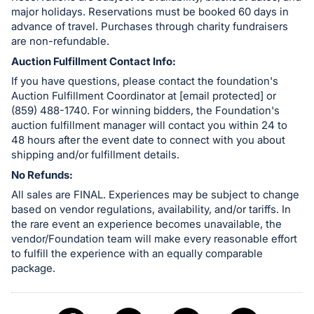
major holidays. Reservations must be booked 60 days in
advance of travel. Purchases through charity fundraisers
are non-refundable.
Auction Fulfillment Contact Info:
If you have questions, please contact the foundation's
Auction Fulfillment Coordinator at [email protected] or
(859) 488-1740. For winning bidders, the Foundation's
auction fulfillment manager will contact you within 24 to
48 hours after the event date to connect with you about
shipping and/or fulfillment details.
No Refunds:
All sales are FINAL. Experiences may be subject to change
based on vendor regulations, availability, and/or tariffs. In
the rare event an experience becomes unavailable, the
vendor/Foundation team will make every reasonable effort
to fulfill the experience with an equally comparable
package.