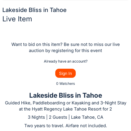
Lakeside Bliss in Tahoe
Live Item
Description
of
the
Want to bid on this item? Be sure not to miss our live
auction by registering for this event
Item:
Already have an account?
Sign In
0 Watchers
Lakeside Bliss in Tahoe
Guided Hike, Paddleboarding or Kayaking and 3-Night Stay
at the Hyatt Regency Lake Tahoe Resort for 2
3 Nights | 2 Guests | Lake Tahoe, CA
Two years to travel. Airfare not included.