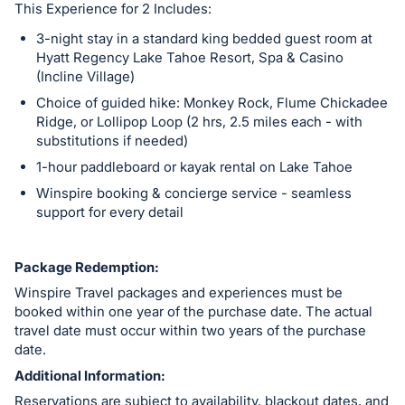
This Experience for 2 Includes:
3-night stay in a standard king bedded guest room at
Hyatt Regency Lake Tahoe Resort, Spa & Casino
(Incline Village)
Choice of guided hike: Monkey Rock, Flume Chickadee
Ridge, or Lollipop Loop (2 hrs, 2.5 miles each - with
substitutions if needed)
1-hour paddleboard or kayak rental on Lake Tahoe
Winspire booking & concierge service - seamless
support for every detail
Package Redemption:
Winspire Travel packages and experiences must be
booked within one year of the purchase date. The actual
travel date must occur within two years of the purchase
date.
Additional Information:
Reservations are subject to availability, blackout dates, and