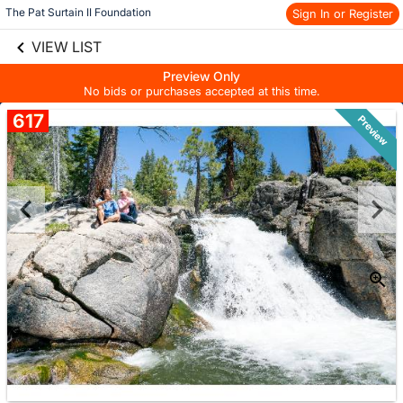
The Pat Surtain II Foundation
Sign In or Register
Skip to social
links information
Skip to items
VIEW LIST
information
Preview Only
No bids or purchases accepted at this time.
617
Preview