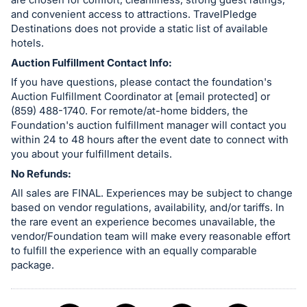
and convenient access to attractions. TravelPledge
Destinations does not provide a static list of available
hotels.
Auction Fulfillment Contact Info:
If you have questions, please contact the foundation's
Auction Fulfillment Coordinator at [email protected] or
(859) 488-1740. For remote/at-home bidders, the
Foundation's auction fulfillment manager will contact you
within 24 to 48 hours after the event date to connect with
you about your fulfillment details.
No Refunds:
All sales are FINAL. Experiences may be subject to change
based on vendor regulations, availability, and/or tariffs. In
the rare event an experience becomes unavailable, the
vendor/Foundation team will make every reasonable effort
to fulfill the experience with an equally comparable
package.