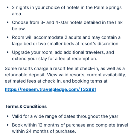
register
2 nights in your choice of hotels in the Palm Springs
buttons
area.
are
Choose from 3- and 4-star hotels detailed in the link
in
below.
next
Room will accommodate 2 adults and may contain a
large bed or two smaller beds at resort's discretion.
section
Upgrade your room, add additional travelers, and
extend your stay for a fee at redemption.
Some resorts charge a resort fee at check-in, as well as a
refundable deposit. View valid resorts, current availability,
estimated fees at check-in, and booking terms at:
https://redeem.travelpledge.com/T32891
Terms & Conditions
Valid for a wide range of dates throughout the year
Book within 12 months of purchase and complete travel
within 24 months of purchase.