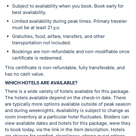
Subject to availability when you book. Book early for
best availability.
Limited availability during peak times. Primary traveler
must be at least 21 y.o.
Gratuities, food, airfare, transfers, and other
transportation not included.
Bookings are non-refundable and non-modifiable once
certificate is redeemed.
This certificate is non-refundable, fully transferable, and
has no cash value.
WHICH HOTELS ARE AVAILABLE?
There is a wide variety of hotels available for this package.
The hotels available depend on the check-in date. There
are typically more options available outside of peak season
and during weeknights. Availability is subject to change as
room inventory at a particular hotel fluctuates. Bidders can
view available dates and hotels for this package, were they
to book today, via the link in the item description. Hotels
are chosen for comfort, cleanliness, strong guest ratings,