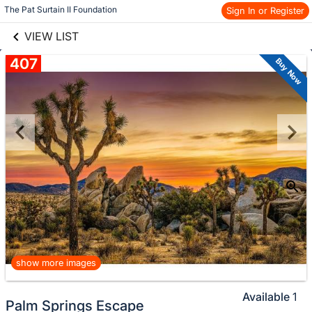
Skip to items
links information
The Pat Surtain II Foundation
Sign In or Register
information
VIEW LIST
407
Buy Now
show more images
Available
1
Palm Springs Escape