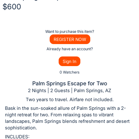
$600
Description
of
Register
Want to purchase this item?
the
or
REGISTER NOW
Item:
sign
Already have an account?
in
Sign In
to
buy
0 Watchers
or
Palm Springs Escape for Two
bid
2 Nights | 2 Guests | Palm Springs, AZ
on
Two years to travel. Airfare not included.
this
Bask in the sun-soaked allure of Palm Springs with a 2-
item.
night retreat for two. From relaxing spas to vibrant
Sign
landscapes, Palm Springs blends refreshment and desert
sophistication.
in
and
INCLUDES: