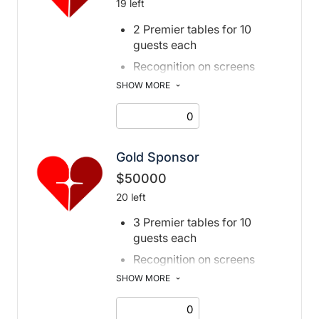
19 left
2 Premier tables for 10
guests each
Recognition on screens
adjacent to stage
SHOW MORE
Special acknowledgment
from the podium
Recognition in print and
digital program
Gold Sponsor
book, event page, and social
$50000
media post
20 left
Recognition in digital
3 Premier tables for 10
invitation
guests each
Recognition on screens
adjacent to stage
SHOW MORE
Special acknowledgment
from the podium