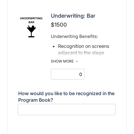
Underwriting: Bar
$1500
Underwriting Benefits:
Recognition on screens
adjacent to the stage
Recognition in print and
SHOW MORE
electronic program book
How would you like to be recognized in the
Program Book?