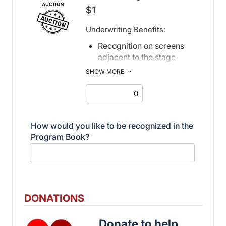
$1
Underwriting Benefits:
Recognition on screens
adjacent to the stage
Recognition in print and
SHOW MORE
electronic program book
How would you like to be recognized in the
Program Book?
DONATIONS
Donate to help