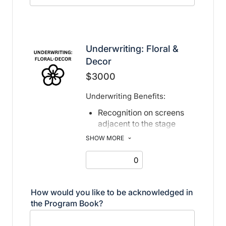
Underwriting: Floral &
Decor
$3000
Underwriting Benefits:
Recognition on screens
adjacent to the stage
Recognition in print and
SHOW MORE
electronic program book
How would you like to be acknowledged in
the Program Book?