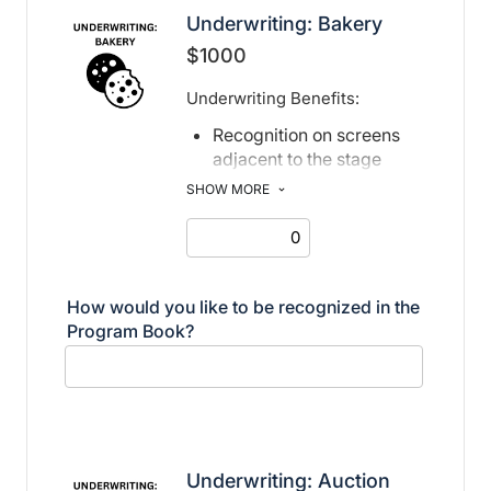
Underwriting: Bakery
$1000
Underwriting Benefits:
Recognition on screens
adjacent to the stage
Recognition in print and
SHOW MORE
electronic program book
How would you like to be recognized in the
Program Book?
Underwriting: Auction