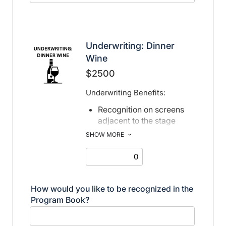
Underwriting: Dinner
Wine
$2500
Underwriting Benefits:
Recognition on screens
adjacent to the stage
Recognition in print and
SHOW MORE
electronic program book
How would you like to be recognized in the
Program Book?