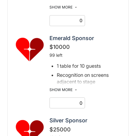
Recognition on screens
SHOW MORE
adjacent to stage
Recognition in print and
digital program book, and
event page
Emerald Sponsor
$10000
99 left
1 table for 10 guests
Recognition on screens
adjacent to stage
SHOW MORE
Recognition in print and
digital program book, and
event page, and social
media posts
Silver Sponsor
$25000