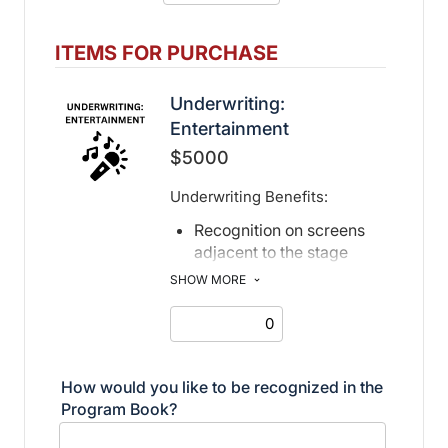
Recognition in print and
digital program book, event
ITEMS FOR PURCHASE
page, social media posts,
and
Underwriting:
Misericordia Newsletter
Entertainment
Recognition in digital
$5000
invitation
Underwriting Benefits:
Recognition on screens
adjacent to the stage
Recognition in print and
SHOW MORE
electronic program book
How would you like to be recognized in the
Program Book?