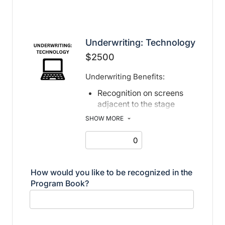
Underwriting: Technology
$2500
Underwriting Benefits:
Recognition on screens
adjacent to the stage
Recognition in print and
SHOW MORE
electronic program book
How would you like to be recognized in the
Program Book?