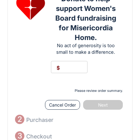
support Women's
Board fundraising
for Misericordia
Home.
No act of generosity is too
small to make a difference.
$
Please review order summary.
Cancel Order
Next
2
Purchaser
3
Checkout