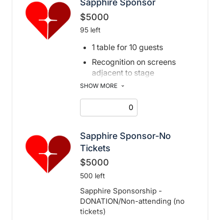
Sapphire Sponsor
$5000
95 left
1 table for 10 guests
Recognition on screens
adjacent to stage
SHOW MORE
Recognition in print and
digital program book, and
event page
Sapphire Sponsor-No
Tickets
$5000
500 left
Sapphire Sponsorship -
DONATION/Non-attending (no
tickets)