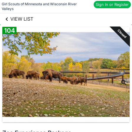
Girl Scouts of Minnesota and Wisconsin River 
links information
Sign In or Register
Skip to items
Valleys
information
VIEW LIST
104
Closed