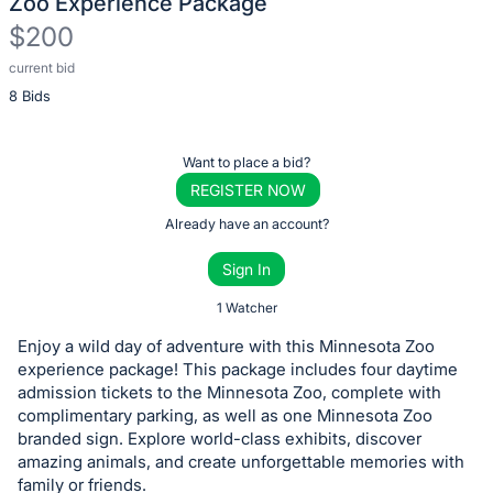
Zoo Experience Package
$200
current bid
Description
8 Bids
of
the
Item:
Register
Want to place a bid?
or
REGISTER NOW
sign
Already have an account?
in
Sign In
to
buy
1 Watcher
or
Enjoy a wild day of adventure with this Minnesota Zoo
bid
experience package! This package includes four daytime
on
admission tickets to the Minnesota Zoo, complete with
complimentary parking, as well as one Minnesota Zoo
this
branded sign. Explore world-class exhibits, discover
item.
amazing animals, and create unforgettable memories with
Sign
family or friends.