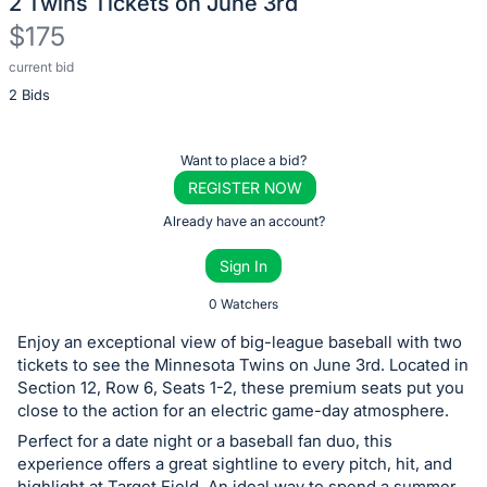
2 Twins Tickets on June 3rd
$175
current bid
Description
2 Bids
of
the
Item:
Register
Want to place a bid?
or
REGISTER NOW
sign
Already have an account?
in
Sign In
to
buy
0 Watchers
or
Enjoy an exceptional view of big-league baseball with two
bid
tickets to see the Minnesota Twins on June 3rd. Located in
on
Section 12, Row 6, Seats 1-2, these premium seats put you
close to the action for an electric game-day atmosphere.
this
Perfect for a date night or a baseball fan duo, this
item.
experience offers a great sightline to every pitch, hit, and
Sign
highlight at Target Field. An ideal way to spend a summer