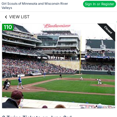
Girl Scouts of Minnesota and Wisconsin River 
links information
Sign In or Register
Skip to items
Valleys
information
VIEW LIST
110
Closed