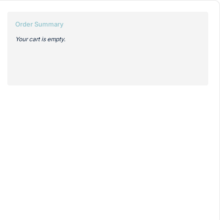
Order Summary
Your cart is empty.