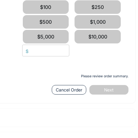
$100
$250
$500
$1,000
$5,000
$10,000
$
Please review order summary.
Cancel Order
Next