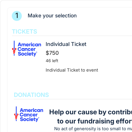
1
Make your selection
TICKETS
Individual Ticket
$750
46 left
Individual Ticket to event
DONATIONS
Help our cause by contrib
to our fundraising effor
No act of generosity is too small to m