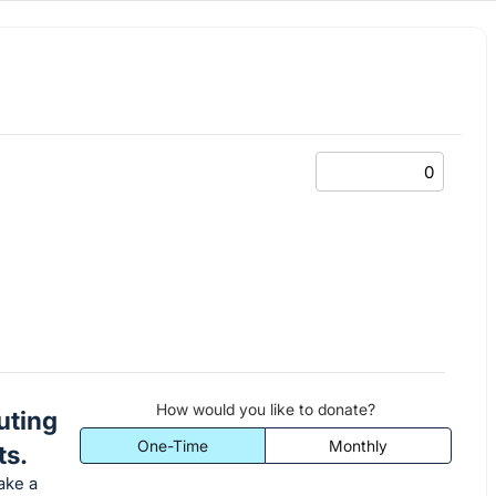
How would you like to donate?
uting
One-Time
Monthly
ts.
ake a