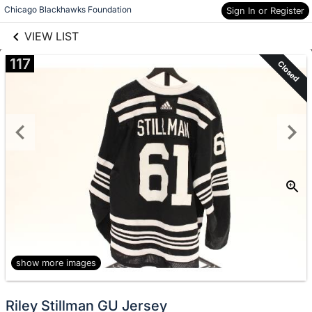
links information
Skip to items
Chicago Blackhawks Foundation
Sign In or Register
information
VIEW LIST
117
Closed
show more images
Riley Stillman GU Jersey