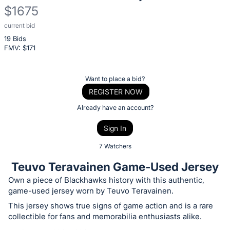
$1675
current bid
Description
19 Bids
of
FMV: $
171
the
Item:
Register
Want to place a bid?
or
REGISTER NOW
sign
Already have an account?
in
Sign In
to
buy
7 Watchers
or
Teuvo Teravainen Game-Used Jersey
bid
Own a piece of Blackhawks history with this authentic,
on
game-used jersey worn by Teuvo Teravainen.
this
This jersey shows true signs of game action and is a rare
item.
collectible for fans and memorabilia enthusiasts alike.
Sign