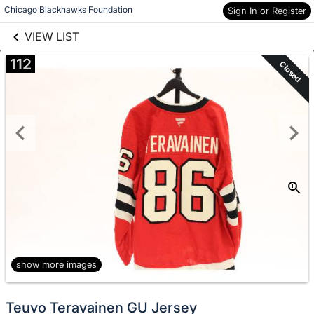
links information
Skip to items
Chicago Blackhawks Foundation
Sign In or Register
information
VIEW LIST
112
Closed
show more images
Teuvo Teravainen GU Jersey