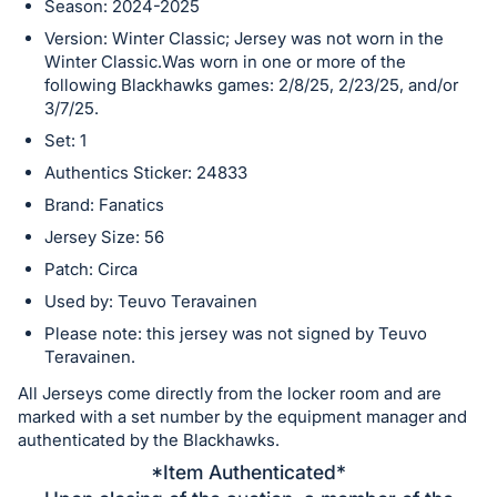
Season: 2024-2025
in
Version: Winter Classic; Jersey was not worn in the
and
Winter Classic.Was worn in one or more of the
register
following Blackhawks games: 2/8/25, 2/23/25, and/or
buttons
3/7/25.
are
Set: 1
in
Authentics Sticker: 24833
next
Brand: Fanatics
section
Jersey Size: 56
Patch: Circa
Used by: Teuvo Teravainen
Please note: this jersey was not signed by Teuvo
Teravainen.
All Jerseys come directly from the locker room and are
marked with a set number by the equipment manager and
authenticated by the Blackhawks.
*Item Authenticated*