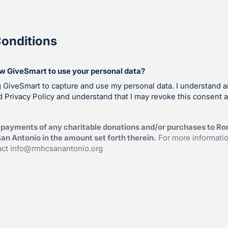
onditions
ow GiveSmart to use your personal data?
g GiveSmart to capture and use my personal data. I understand 
 Privacy Policy and understand that I may revoke this consent a
 payments of any charitable donations and/or purchases to R
an Antonio in the amount set forth therein.
For more informati
act
info@rmhcsanantonio.org