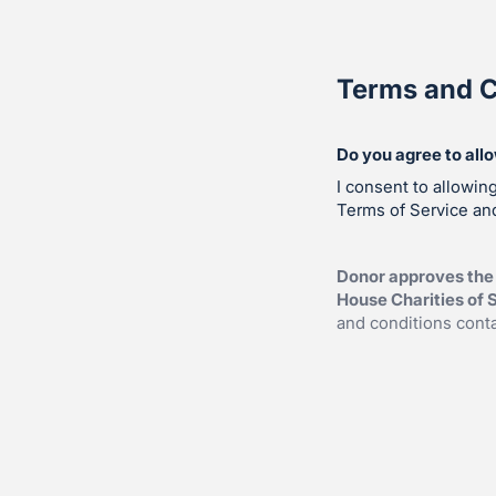
Terms and C
Do you agree to all
I consent to allowin
Terms of Service and
Donor approves the
House Charities of S
and conditions cont