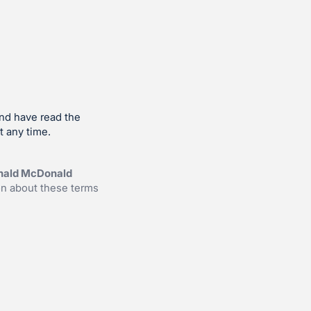
and have read the
t any time.
onald McDonald
on about these terms