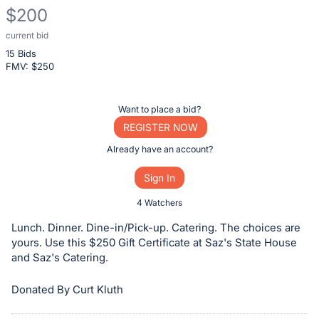
$200
current bid
Description
15 Bids
of
FMV: $
250
the
Item:
Register
Want to place a bid?
or
REGISTER NOW
sign
Already have an account?
in
Sign In
to
buy
4 Watchers
or
Lunch. Dinner. Dine-in/Pick-up. Catering. The choices are
bid
yours. Use this $250 Gift Certificate at Saz's State House
on
and Saz's Catering.
this
Donated By Curt Kluth
item.
Sign