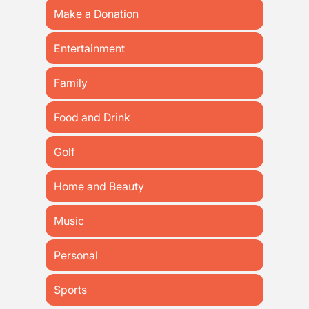
Make a Donation
Entertainment
Family
Food and Drink
Golf
Home and Beauty
Music
Personal
Sports