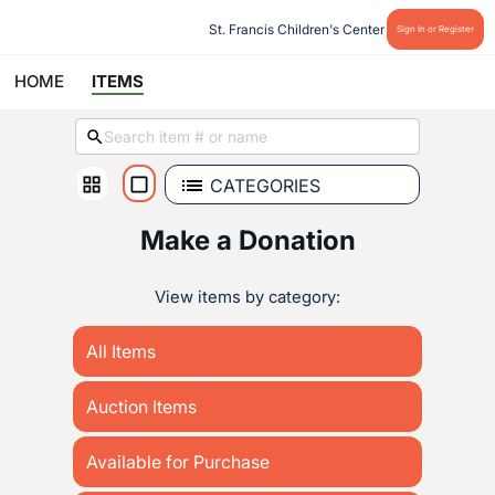
St. Francis Children's Center
Sign In or Register
HOME
ITEMS
CATEGORIES
Make a Donation
View items by category:
All Items
Auction Items
Available for Purchase