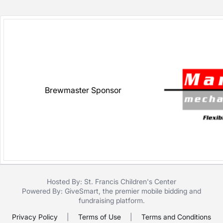
Brewmaster Sponsor
Hosted By: St. Francis Children's Center
Powered By:
GiveSmart
, the premier
mobile bidding
and
fundraising platform
.
Privacy Policy
|
Terms of Use
|
Terms and Conditions