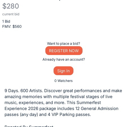
$280
current bid
Description
1 Bid
of
FMV: $
560
the
Item:
Register
Want to place a bid?
or
REGISTER NOW
sign
Already have an account?
in
Sign In
to
buy
0 Watchers
or
9 Days. 600 Artists. Discover great performances and make
bid
amazing memories with multiple festival stages of live
on
music, experiences, and more. This Summerfest
Experience 2026 package includes 12 General Admission
this
passes (any day) and 4 VIP Parking passes.
item.
Sign