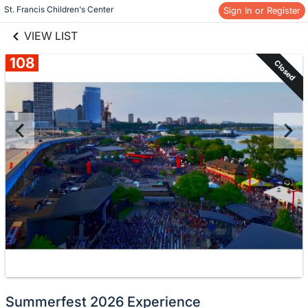
links information
Skip to items
St. Francis Children's Center
Sign In or Register
information
VIEW LIST
108
Closed
Summerfest 2026 Experience