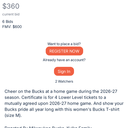
$360
current bid
Description
6 Bids
of
FMV: $
600
the
Item:
Register
Want to place a bid?
or
REGISTER NOW
sign
Already have an account?
in
Sign In
to
buy
2 Watchers
or
Cheer on the Bucks at a home game during the 2026-27
bid
season. Certificate is for 4 Lower Level tickets to a
on
mutually agreed upon 2026-27 home game. And show your
Bucks pride all year long with this women's Bucks T-shirt
this
(size M).
item.
Sign