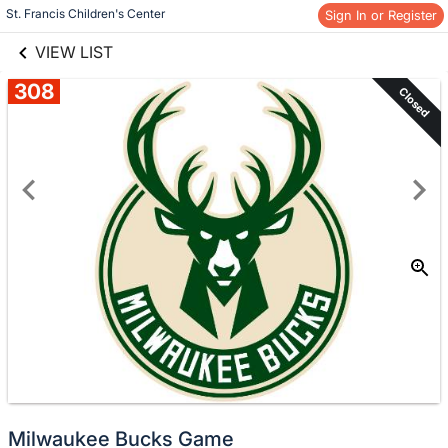
links information
Skip to items
St. Francis Children's Center
Sign In or Register
information
VIEW LIST
308
Closed
Milwaukee Bucks Game