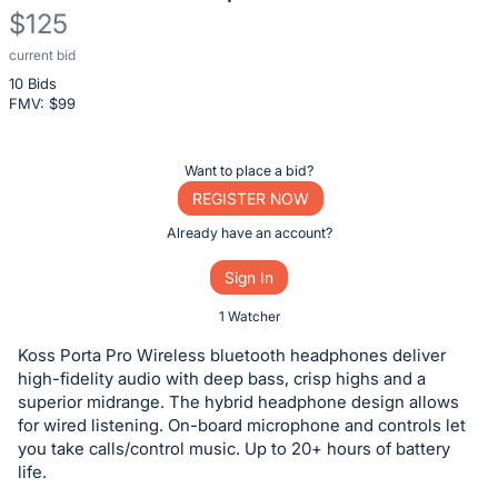
$125
current bid
Description
10 Bids
of
FMV: $
99
the
Item:
Register
Want to place a bid?
or
REGISTER NOW
sign
Already have an account?
in
Sign In
to
buy
1 Watcher
or
Koss Porta Pro Wireless bluetooth headphones deliver
bid
high-fidelity audio with deep bass, crisp highs and a
on
superior midrange. The hybrid headphone design allows
for wired listening. On-board microphone and controls let
this
you take calls/control music. Up to 20+ hours of battery
item.
life.
Sign