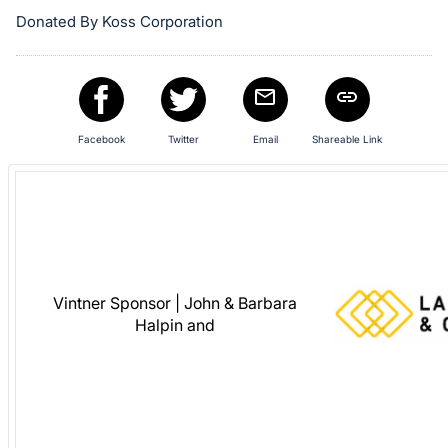
in
Donated By Koss Corporation
and
register
buttons
are
Facebook
Twitter
Email
Shareable Link
in
next
section
Vintner Sponsor | John & Barbara
Halpin and