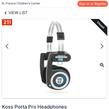
links information
Skip to items
St. Francis Children's Center
Sign In or Register
information
VIEW LIST
211
Closed
Koss Porta Pro Headphones