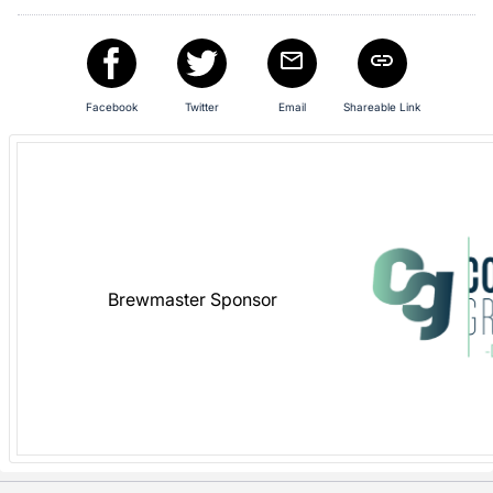
in
and
register
buttons
Facebook
Twitter
Email
Shareable Link
are
in
next
section
Brewmaster Sponsor