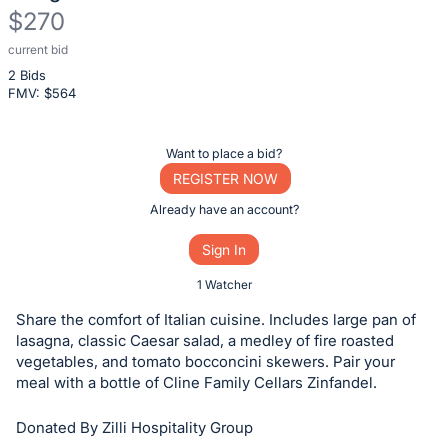
$270
current bid
Description
2 Bids
of
FMV: $
564
the
Item:
Register
Want to place a bid?
or
REGISTER NOW
sign
Already have an account?
in
Sign In
to
buy
1 Watcher
or
Share the comfort of Italian cuisine. Includes large pan of
bid
lasagna, classic Caesar salad, a medley of fire roasted
on
vegetables, and tomato bocconcini skewers. Pair your
meal with a bottle of Cline Family Cellars Zinfandel.
this
item.
Donated By Zilli Hospitality Group
Sign