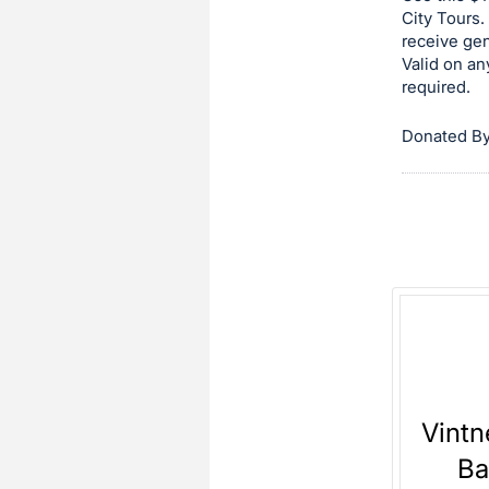
on
City Tours.
receive ge
this
Valid on an
item.
required.
Sign
in
Donated By
and
register
buttons
are
in
next
section
Vintn
Ba