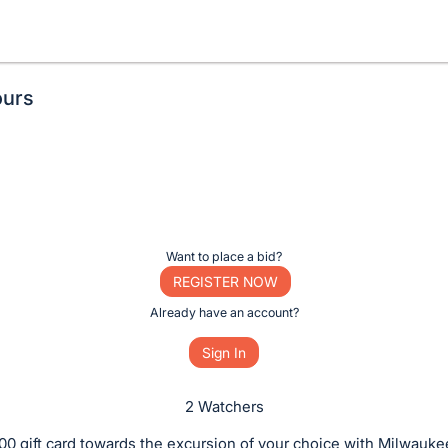
ours
Want to place a bid?
REGISTER NOW
Already have an account?
Sign In
2 Watchers
00 gift card towards the excursion of your choice with Milwauk