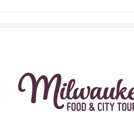
links information
Skip to items
information