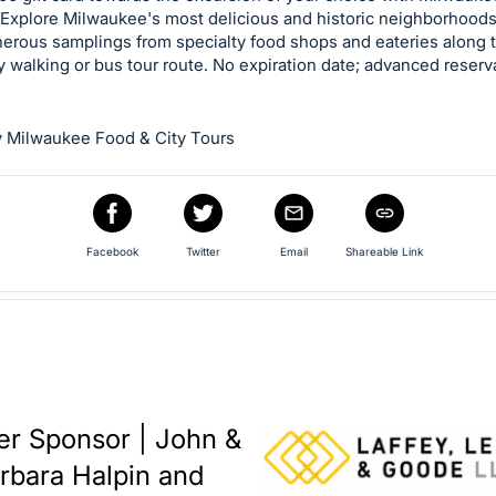
 Explore Milwaukee's most delicious and historic neighborhood
nerous samplings from specialty food shops and eateries along 
y walking or bus tour route. No expiration date; advanced reserv
 Milwaukee Food & City Tours
Facebook
Twitter
Email
Shareable Link
er Sponsor | John &
rbara Halpin and