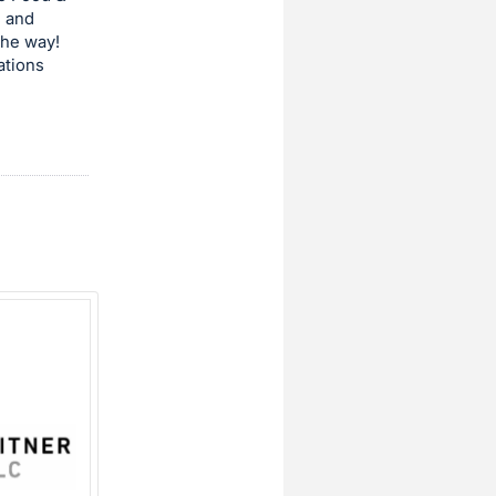
s and
the way!
ations