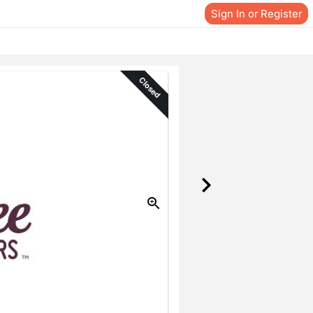
Sign In or Register
Closed