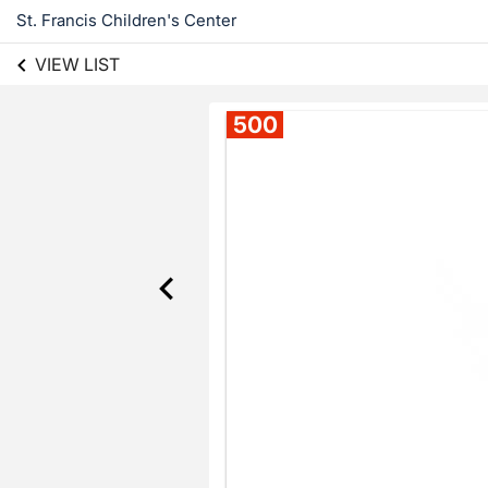
St. Francis Children's Center
VIEW LIST
500