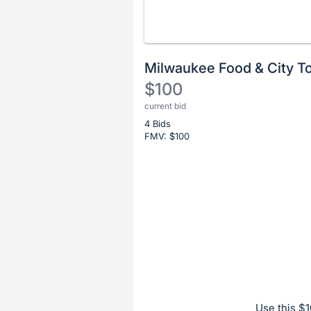
Milwaukee Food & City T
$100
current bid
Description
4 Bids
of
FMV: $
100
the
Item:
Register
or
sign
in
to
buy
or
bid
Use this $1