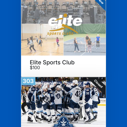
Elite Sports Club
$100
303
Closed