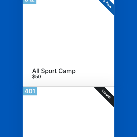
Buy Now
All Sport Camp
$50
401
Closed