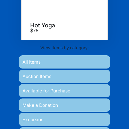
Hot Yoga
$75
View items by category:
All Items
Auction Items
Available for Purchase
Make a Donation
Excursion