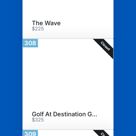
The Wave
$225
308
Closed
Golf At Destination Geneva
$325
309