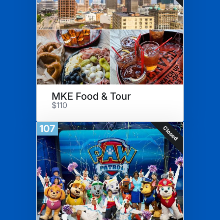
MKE Food & Tour
$110
107
Closed