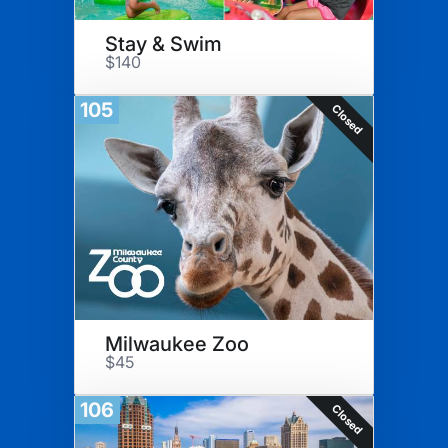
Stay & Swim
$140
105
Closed
Milwaukee Zoo
$45
106
Closed