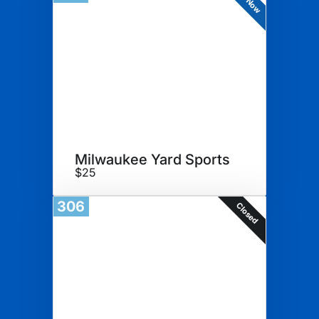
Milwaukee Yard Sports
$25
306
Closed