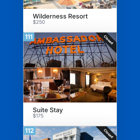
Wilderness Resort
$250
111
Closed
Suite Stay
$175
112
Closed