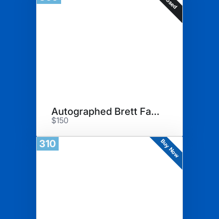
Closed
Autographed Brett Farve Merch
$150
Buy Now
310