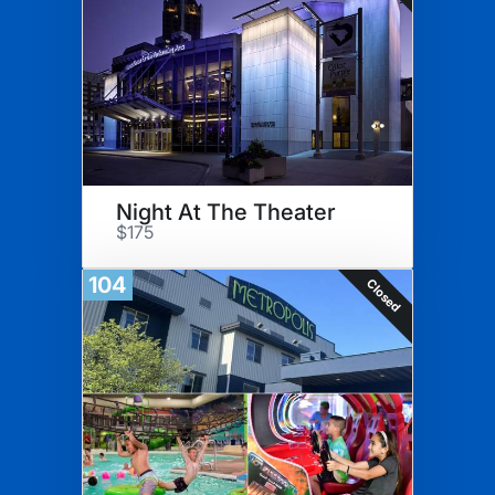
Night At The Theater
$175
104
Closed