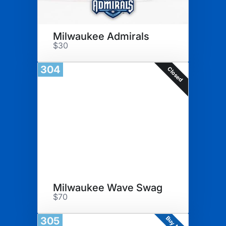
Milwaukee Admirals
$30
304
Closed
Milwaukee Wave Swag
$70
Buy Now
305