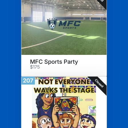
MFC Sports Party
$175
207
Closed