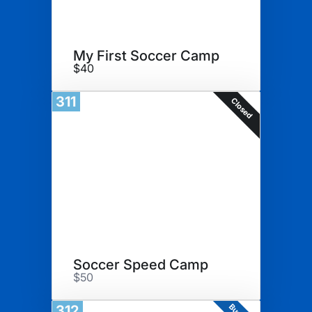
My First Soccer Camp
$40
311
Closed
Soccer Speed Camp
$50
312