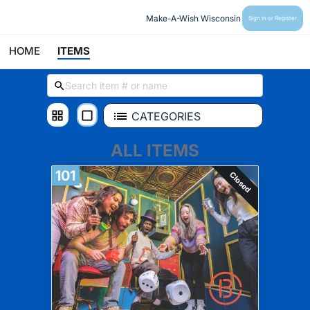
Make-A-Wish Wisconsin
Sign In or Register
HOME
ITEMS
CATEGORIES
ALL ITEMS
101
Closed