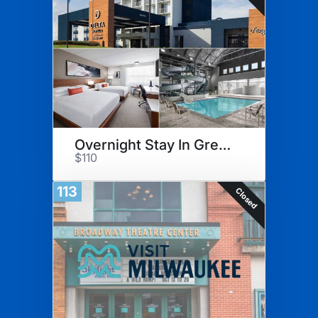
Overnight Stay In Green Bay
$110
113
Closed