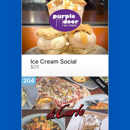
Ice Cream Social
$25
204
Closed