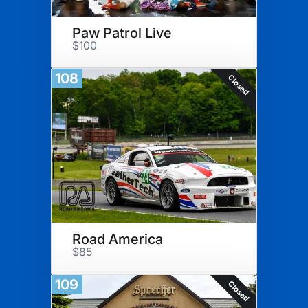
Paw Patrol Live
$100
108
Closed
Road America
$85
109
Closed