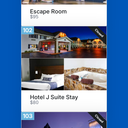
Escape Room
$95
102
Closed
Hotel J Suite Stay
$80
103
Closed