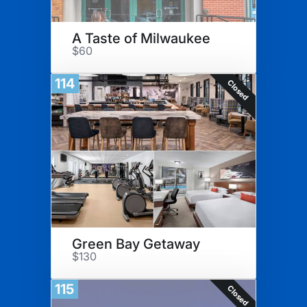
A Taste of Milwaukee
$60
114
Closed
Green Bay Getaway
$130
115
Closed