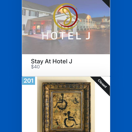
Stay At Hotel J
$40
201
Closed