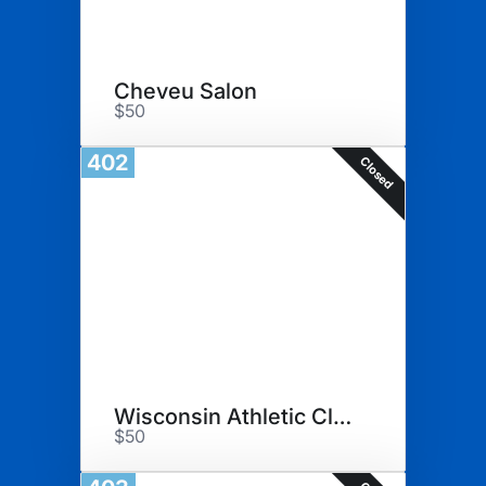
Cheveu Salon
$50
402
Closed
Wisconsin Athletic Club
$50