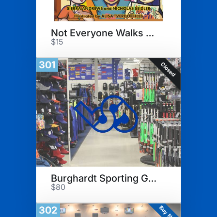
Not Everyone Walks The Stage
$15
301
Closed
Burghardt Sporting Goods
$80
Buy Now
302