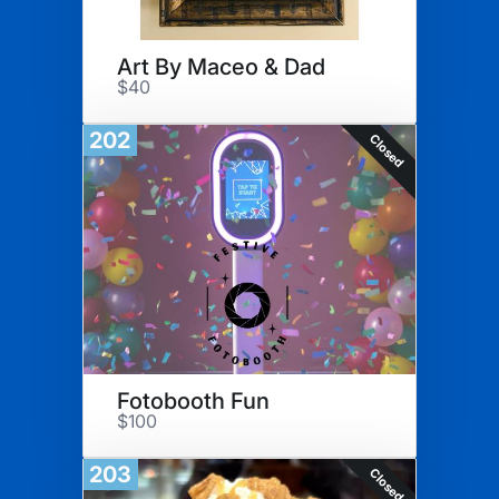
Art By Maceo & Dad
$40
202
Closed
Fotobooth Fun
$100
203
Closed