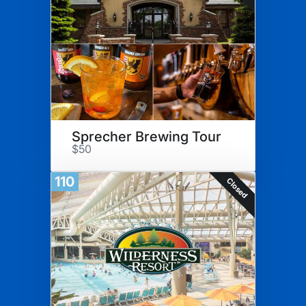
Sprecher Brewing Tour
$50
110
Closed