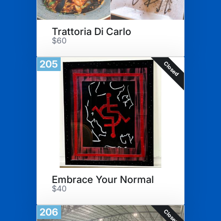
Trattoria Di Carlo
$60
205
Closed
Embrace Your Normal
$40
206
Closed