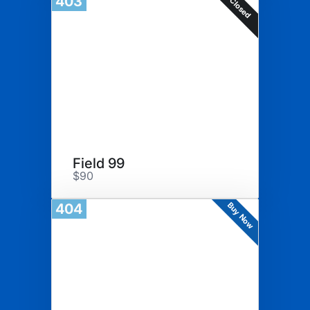
403
Closed
Field 99
$90
Buy Now
404