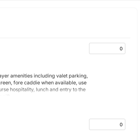
layer amenities including valet parking,
 green, fore caddie when available, use
rse hospitality, lunch and entry to the
 gift.
nd full page advertisement in event
 the event