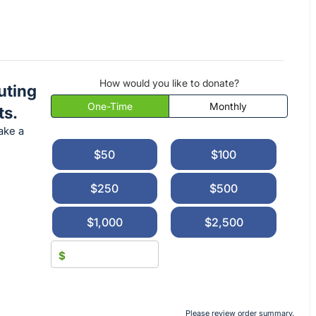
How would you like to donate?
uting
One-Time
Monthly
ts.
ake a
$50
$100
$250
$500
$1,000
$2,500
$
Please review order summary.