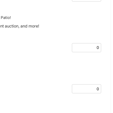
 Patio!
ent auction, and more!