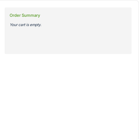
Order Summary
Your cart is empty.