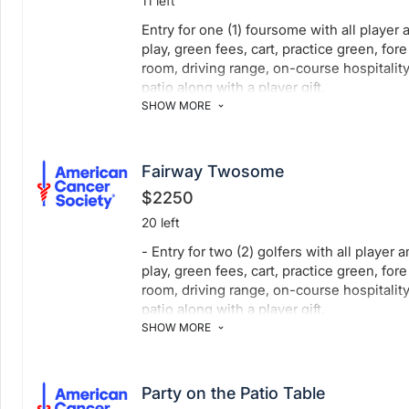
11 left
Entry for one (1) foursome with all player 
play, green fees, cart, practice green, for
room, driving range, on-course hospitality
patio along with a player gift.
SHOW MORE
Fairway Twosome
$2250
20 left
- Entry for two (2) golfers with all player 
play, green fees, cart, practice green, for
room, driving range, on-course hospitality
patio along with a player gift.
SHOW MORE
Party on the Patio Table