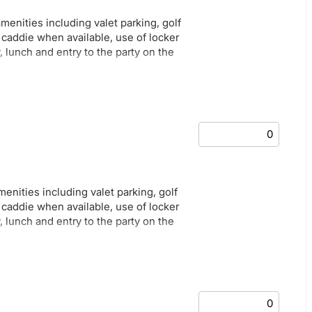
amenities including valet parking, golf
e caddie when available, use of locker
, lunch and entry to the party on the
amenities including valet parking, golf
e caddie when available, use of locker
, lunch and entry to the party on the