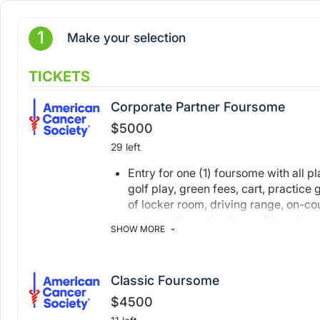
1
Make your selection
TICKETS
Corporate Partner Foursome
$5000
29 left
Entry for one (1) foursome with all p
golf play, green fees, cart, practice
of locker room, driving range, on-cou
party on the patio along with a player
SHOW MORE
Company logo on the event website a
journal
Hole & tee sign with company logo
Classic Foursome
Recognition on our sponsor board at
$4500