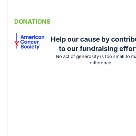
DONATIONS
Help our cause by contrib
to our fundraising effor
No act of generosity is too small to m
difference.