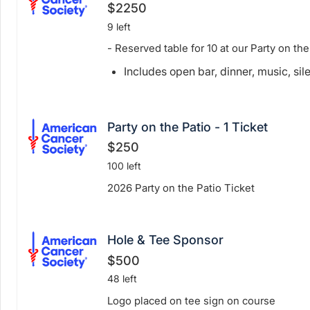
$2250
9 left
- Reserved table for 10 at our Party on the
Includes open bar, dinner, music, sil
Party on the Patio - 1 Ticket
$250
100 left
2026 Party on the Patio Ticket
Hole & Tee Sponsor
$500
48 left
Logo placed on tee sign on course