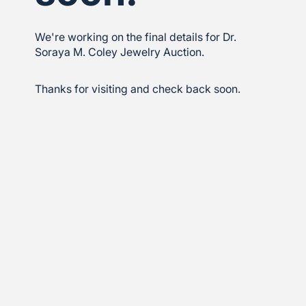
We're working on the final details for Dr.
Soraya M. Coley Jewelry Auction.
Thanks for visiting and check back soon.