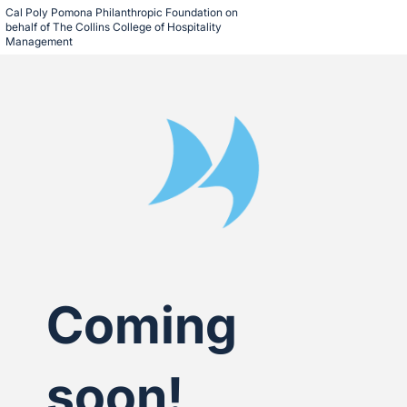
Cal Poly Pomona Philanthropic Foundation on 
behalf of The Collins College of Hospitality 
Management
Coming
soon!