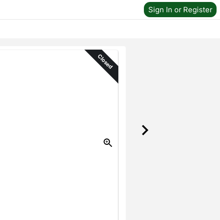
Sign In or Register
Closed