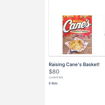
Raising Cane's Basket!
$80
current bid
Description
8 Bids
of
the
Item:
Register
or