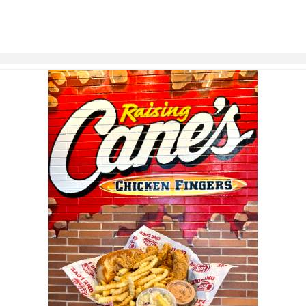
Skip to items
information