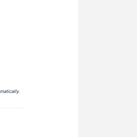
atically.