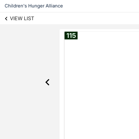
Children's Hunger Alliance
VIEW LIST
115