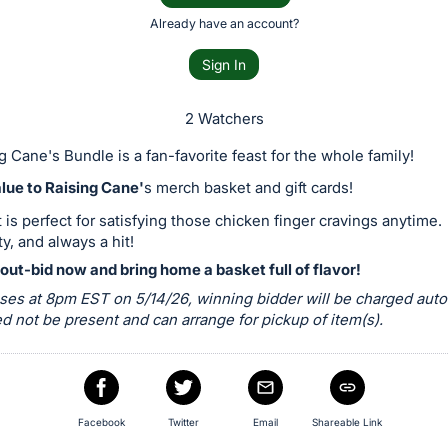
Already have an account?
Sign In
2 Watchers
g Cane's Bundle is a fan-favorite feast for the whole family!
lue to Raising Cane'
s merch basket and gift cards!
 is perfect for satisfying those chicken finger cravings anytime.
ty, and always a hit!
out-bid now and bring home a basket full of flavor!
ses at 8pm EST on 5/14/26, winning bidder will be charged autom
 not be present and can arrange for pickup of item(s).
Facebook
Twitter
Email
Shareable Link