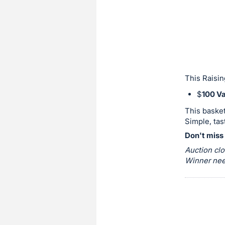
sign
in
to
buy
or
bid
This Raisin
on
$
100 Va
this
This basket
item.
Simple, tas
Sign
Don't miss 
in
Auction clo
and
Winner need
register
buttons
are
in
next