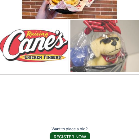
Want to place a bid?
REGISTER NOW