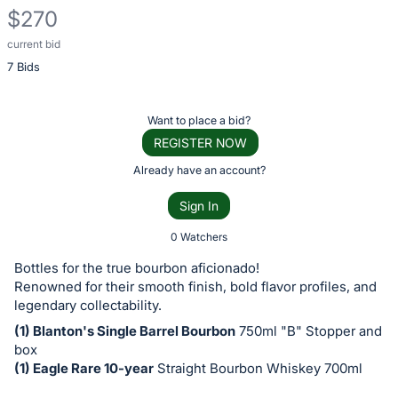
$270
current bid
Description
7 Bids
of
the
Item:
Register
Want to place a bid?
or
REGISTER NOW
sign
Already have an account?
in
Sign In
to
buy
0 Watchers
or
Bottles for the true bourbon aficionado!
bid
Renowned for their smooth finish, bold flavor profiles, and
on
legendary collectability.
this
(1) Blanton's Single Barrel Bourbon
750ml "B" Stopper and
box
item.
(1) Eagle Rare 10-year
Straight Bourbon Whiskey 700ml
Sign