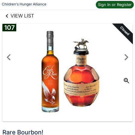
links information
Skip to items
Children's Hunger Alliance
Sign In or Register
information
VIEW LIST
107
Closed
Rare Bourbon!