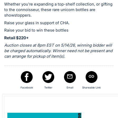
in
Whether you're expanding a top-shelf collection, or gifting
and
to the connoisseur, these rare unicorn bottles are
register
showstoppers.
buttons
Raise your glass in support of CHA.
are
Raise your bid to win these bottles
in
Retail $220+
next
Auction closes at 8pm EST on 5/14/26, winning bidder will
section
be charged automatically. Winner need not be present and
can arrange for pickup of item(s).
Facebook
Twitter
Email
Shareable Link