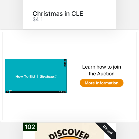
Christmas in CLE
$411
Learn how to join
the Auction
More Information
102
Closed