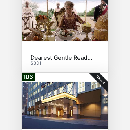
Dearest Gentle Reader...
$301
106
Closed