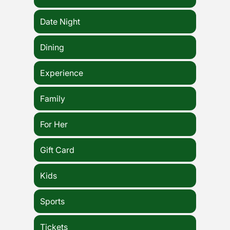
Date Night
Dining
Experience
Family
For Her
Gift Card
Kids
Sports
Tickets