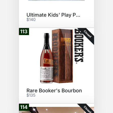
Ultimate Kids' Play Pack
$140
113
Closed
Rare Booker's Bourbon
$135
114
Closed