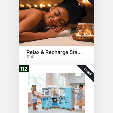
Relax & Recharge Starter Pack
$141
112
Closed