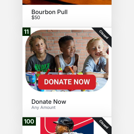
Bourbon Pull
$50
11
Closed
Donate Now
Any Amount
100
Closed