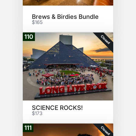
Brews & Birdies Bundle
$165
110
Closed
SCIENCE ROCKS!
$173
111
Closed