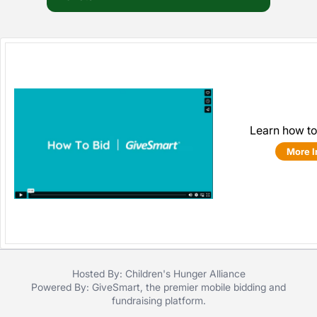
Learn how to
More I
Hosted By: Children's Hunger Alliance
Powered By:
GiveSmart
, the premier
mobile bidding
and
fundraising platform
.