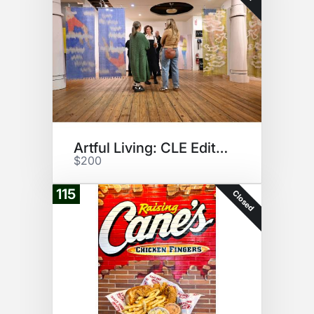
Artful Living: CLE Edition
$200
115
Closed