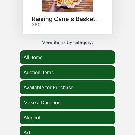
Raising Cane's Basket!
$80
View items by category:
All Items
Auction Items
Available for Purchase
Make a Donation
Alcohol
Art