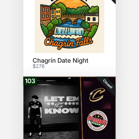
Chagrin Date Night
$276
103
Closed