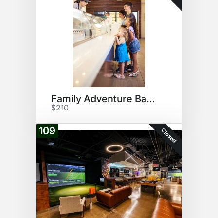
Family Adventure Basket
$210
109
Closed