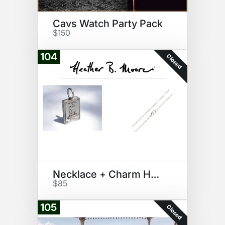
Cavs Watch Party Pack
$150
104
Closed
Necklace + Charm HeatherBMoore
$85
105
Closed