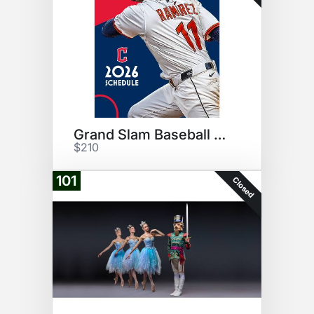
Grand Slam Baseball Experience
$210
101
Closed