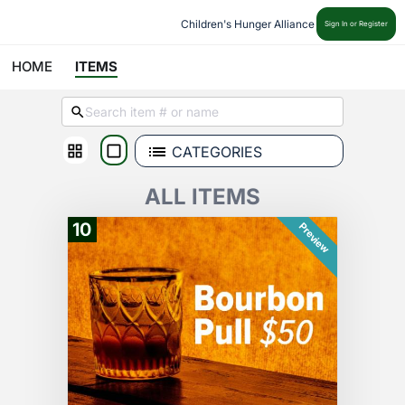
Children's Hunger Alliance
Sign In or Register
HOME
ITEMS
CATEGORIES
ALL ITEMS
10
Preview