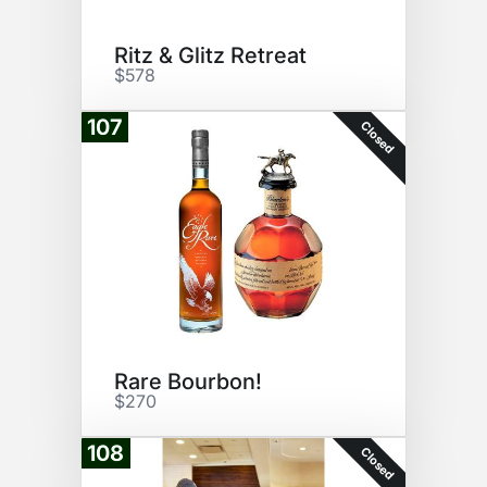
Ritz & Glitz Retreat
$578
107
Closed
Rare Bourbon!
$270
108
Closed