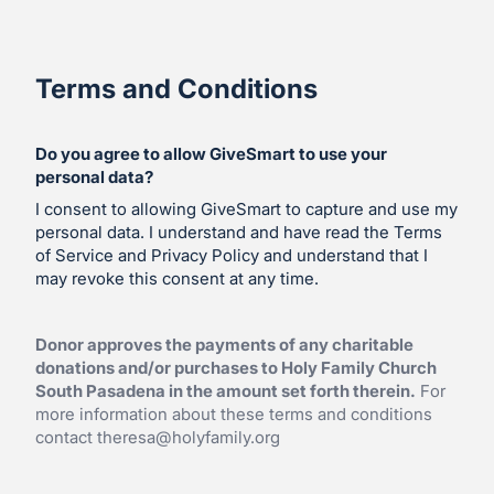
Terms and Conditions
Do you agree to allow GiveSmart to use your
personal data?
I consent to allowing GiveSmart to capture and use my
personal data. I understand and have read the Terms
of Service and Privacy Policy and understand that I
may revoke this consent at any time.
Donor approves the payments of any charitable
donations and/or purchases to Holy Family Church
South Pasadena in the amount set forth therein.
For
more information about these terms and conditions
contact
theresa@holyfamily.org