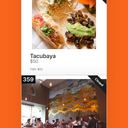
Tacubaya
$50
FMV $50
359
Closed