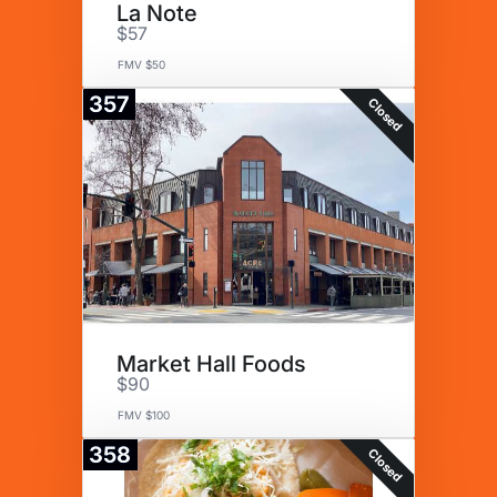
La Note
$57
FMV $50
357
Closed
Market Hall Foods
$90
FMV $100
358
Closed