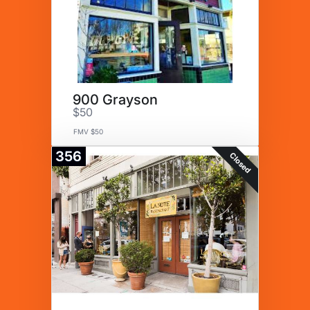
900 Grayson
$50
FMV $50
356
Closed