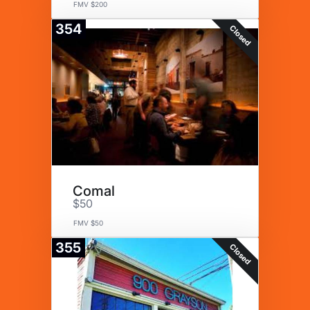
FMV $200
354
Closed
Comal
$50
FMV $50
355
Closed