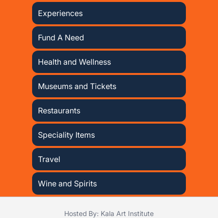
Experiences
Fund A Need
Health and Wellness
Museums and Tickets
Restaurants
Speciality Items
Travel
Wine and Spirits
Hosted By: Kala Art Institute