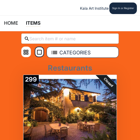
Kala Art Institute
Sign In or Register
HOME
ITEMS
CATEGORIES
Restaurants
299
Closed