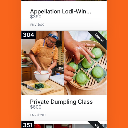
Appellation Lodi-Wine & Roses
$390
FMV $600
304
Closed
Private Dumpling Class
$600
FMV $1200
351
Closed