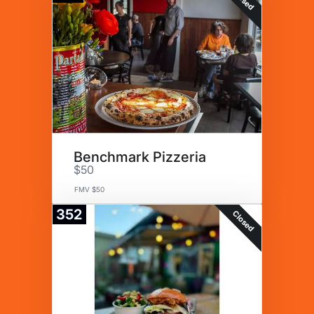
Benchmark Pizzeria
$50
FMV $50
352
Closed