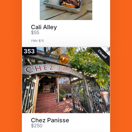
Cali Alley
$55
FMV $75
353
Closed
Chez Panisse
$250