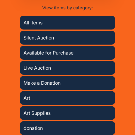
View items by category:
All Items
Silent Auction
Available for Purchase
Live Auction
Make a Donation
Art
Art Supplies
donation