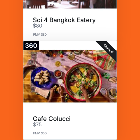
Soi 4 Bangkok Eatery
$80
FMV $80
360
Closed
Cafe Colucci
$75
FMV $50