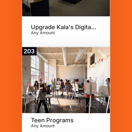
Upgrade Kala's Digital Lab
Any Amount
203
Donate
Teen Programs
Any Amount