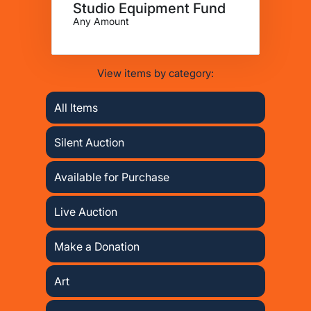
Studio Equipment Fund
Any Amount
View items by category:
All Items
Silent Auction
Available for Purchase
Live Auction
Make a Donation
Art