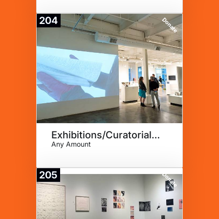
204
Donate
Exhibitions/Curatorial Fellow
Any Amount
205
Donate