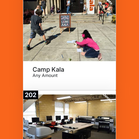
Camp Kala
Any Amount
202
Donate