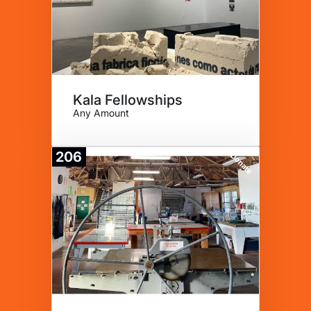
Kala Fellowships
Any Amount
206
Donate