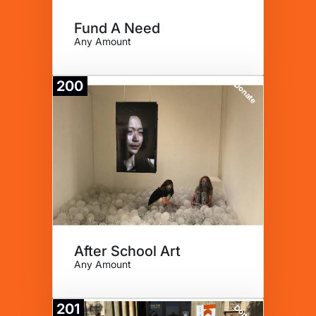
Fund A Need
Any Amount
200
Donate
After School Art
Any Amount
201
Donate