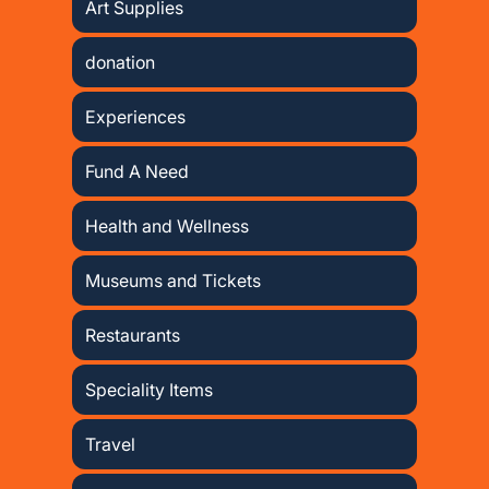
Art Supplies
donation
Experiences
Fund A Need
Health and Wellness
Museums and Tickets
Restaurants
Speciality Items
Travel