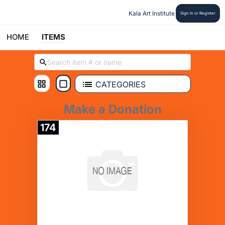
Kala Art Institute
Sign In or Register
HOME
ITEMS
CATEGORIES
Make a Donation
174
Donate