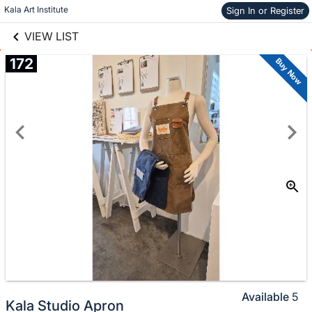
links information
Skip to items
Kala Art Institute
Sign In or Register
information
VIEW LIST
172
Buy Now
Available
5
Kala Studio Apron