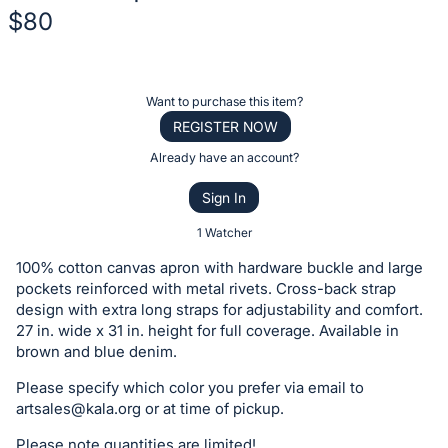
$80
Description
of
Register
Want to purchase this item?
the
or
REGISTER NOW
Item:
sign
Already have an account?
in
Sign In
to
buy
1 Watcher
or
100% cotton canvas apron with hardware buckle and large
bid
pockets reinforced with metal rivets. Cross-back strap
on
design with extra long straps for adjustability and comfort.
27 in. wide x 31 in. height for full coverage. Available in
this
brown and blue denim.
item.
Sign
Please specify which color you prefer via email to
artsales@kala.org
or at time of pickup.
in
and
Please note quantities are limited!