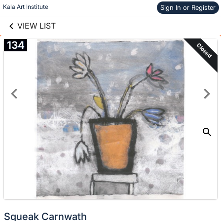
links information
Skip to items
Kala Art Institute
Sign In or Register
information
VIEW LIST
134
Closed
Squeak Carnwath