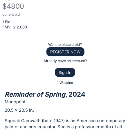
$4800
current bid
Description
1 Bid
of
FMV: $
12,000
the
Item:
Register
Want to place a bid?
or
REGISTER NOW
sign
Already have an account?
in
Sign In
to
buy
1 Watcher
or
Reminder of Spring
, 2024
bid
Monoprint
on
20.5 x 20.5 in.
this
item.
Squeak Carnwath (born 1947) is an American contemporary
painter and arts educator. She is a professor emerita of art
Sign