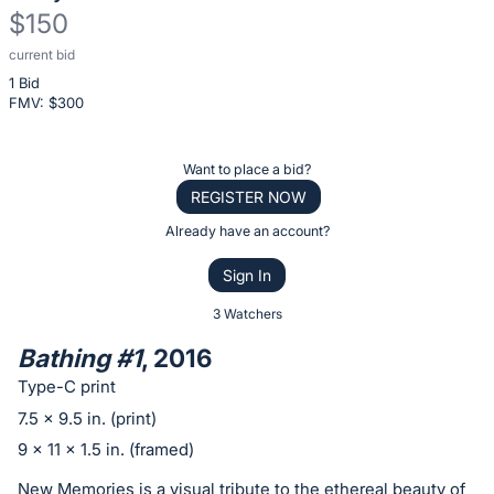
$150
current bid
Description
1 Bid
of
FMV: $
300
the
Item:
Register
Want to place a bid?
or
REGISTER NOW
sign
Already have an account?
in
Sign In
to
buy
3 Watchers
or
Bathing #1
, 2016
bid
Type-C print
on
7.5 x 9.5 in. (print)
this
9 x 11 x 1.5 in. (framed)
item.
Sign
New Memories is a visual tribute to the ethereal beauty of