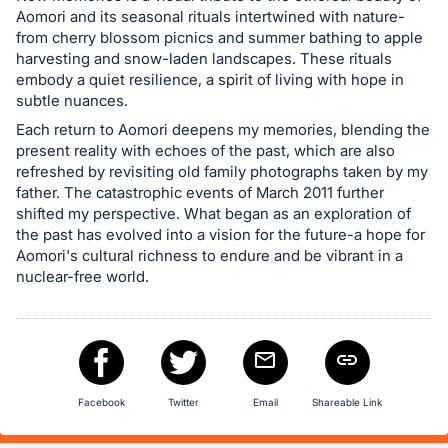
in
Aomori and its seasonal rituals intertwined with nature-
from cherry blossom picnics and summer bathing to apple
and
harvesting and snow-laden landscapes. These rituals
register
embody a quiet resilience, a spirit of living with hope in
buttons
subtle nuances.
are
Each return to Aomori deepens my memories, blending the
in
present reality with echoes of the past, which are also
refreshed by revisiting old family photographs taken by my
next
father. The catastrophic events of March 2011 further
section
shifted my perspective. What began as an exploration of
the past has evolved into a vision for the future-a hope for
Aomori's cultural richness to endure and be vibrant in a
nuclear-free world.
Facebook
Twitter
Email
Shareable Link