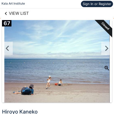
links information
Skip to items
Kala Art Institute
Sign In or Register
information
VIEW LIST
67
Closed
Hiroyo Kaneko