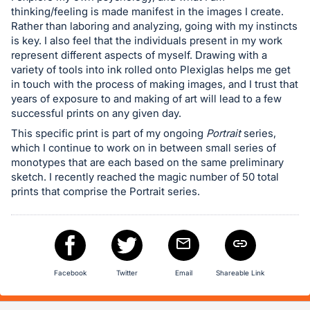
in
thinking/feeling is made manifest in the images I create.
Rather than laboring and analyzing, going with my instincts
and
is key. I also feel that the individuals present in my work
register
represent different aspects of myself. Drawing with a
buttons
variety of tools into ink rolled onto Plexiglas helps me get
are
in touch with the process of making images, and I trust that
years of exposure to and making of art will lead to a few
in
successful prints on any given day.
next
This specific print is part of my ongoing
Portrait
series,
section
which I continue to work on in between small series of
monotypes that are each based on the same preliminary
sketch. I recently reached the magic number of 50 total
prints that comprise the Portrait series.
Facebook
Twitter
Email
Shareable Link