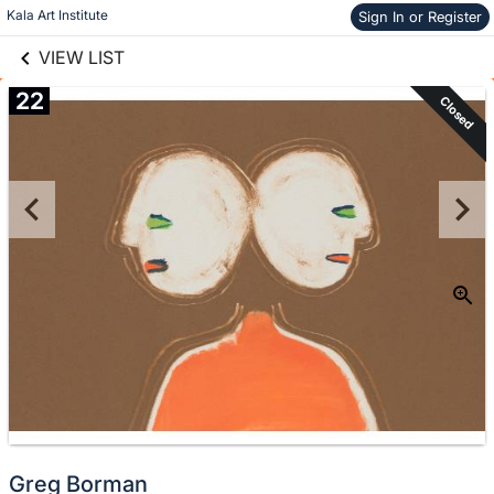
links information
Skip to items
Kala Art Institute
Sign In or Register
information
VIEW LIST
22
Closed
Greg Borman