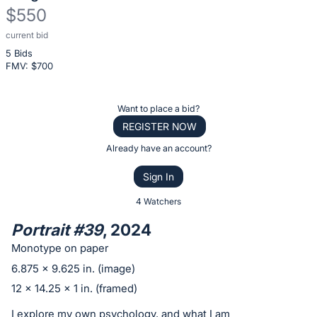
$550
current bid
Description
5 Bids
of
FMV: $
700
the
Item:
Register
Want to place a bid?
or
REGISTER NOW
sign
Already have an account?
in
Sign In
to
buy
4 Watchers
or
Portrait #39
, 2024
bid
Monotype on paper
on
6.875 x 9.625 in. (image)
this
12 x 14.25 x 1 in. (framed)
item.
Sign
I explore my own psychology, and what I am