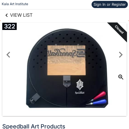
links information
Skip to items
Kala Art Institute
Sign In or Register
information
VIEW LIST
322
Closed
Speedball Art Products