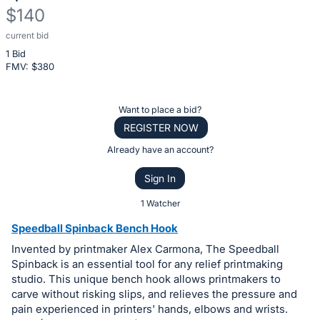
$140
current bid
Description
1 Bid
of
FMV: $
380
the
Item:
Register
Want to place a bid?
or
REGISTER NOW
sign
Already have an account?
in
Sign In
to
buy
1 Watcher
or
Speedball Spinback Bench Hook
bid
Invented by printmaker Alex Carmona, The Speedball
on
Spinback is an essential tool for any relief printmaking
this
studio. This unique bench hook allows printmakers to
carve without risking slips, and relieves the pressure and
item.
pain experienced in printers' hands, elbows and wrists.
Sign