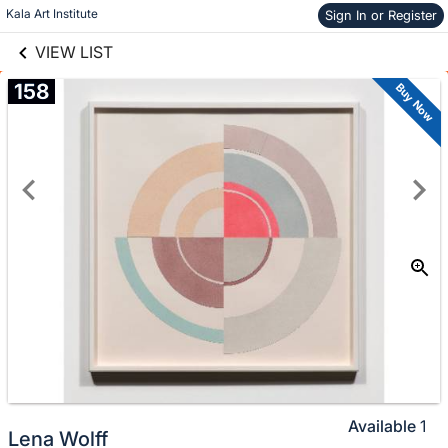
links information
Skip to items
Kala Art Institute
Sign In or Register
information
VIEW LIST
158
Buy Now
Available
1
Lena Wolff