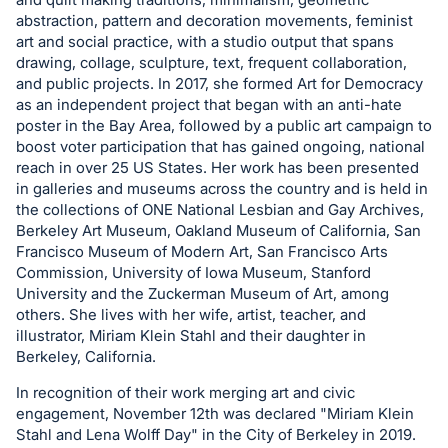
register
abstraction, pattern and decoration movements, feminist
art and social practice, with a studio output that spans
buttons
drawing, collage, sculpture, text, frequent collaboration,
are
and public projects. In 2017, she formed Art for Democracy
in
as an independent project that began with an anti-hate
next
poster in the Bay Area, followed by a public art campaign to
section
boost voter participation that has gained ongoing, national
reach in over 25 US States. Her work has been presented
in galleries and museums across the country and is held in
the collections of ONE National Lesbian and Gay Archives,
Berkeley Art Museum, Oakland Museum of California, San
Francisco Museum of Modern Art, San Francisco Arts
Commission, University of Iowa Museum, Stanford
University and the Zuckerman Museum of Art, among
others. She lives with her wife, artist, teacher, and
illustrator, Miriam Klein Stahl and their daughter in
Berkeley, California.
In recognition of their work merging art and civic
engagement, November 12th was declared "Miriam Klein
Stahl and Lena Wolff Day" in the City of Berkeley in 2019.