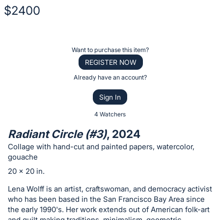
$2400
Description
of
Register
Want to purchase this item?
the
or
REGISTER NOW
Item:
sign
Already have an account?
in
Sign In
to
buy
4 Watchers
or
Radiant Circle (#3)
, 2024
bid
Collage with hand-cut and painted papers, watercolor,
on
gouache
this
20 x 20 in.
item.
Lena Wolff is an artist, craftswoman, and democracy activist
Sign
who has been based in the San Francisco Bay Area since
in
the early 1990's. Her work extends out of American folk-art
and
and quilt making traditions, minimalism, geometric