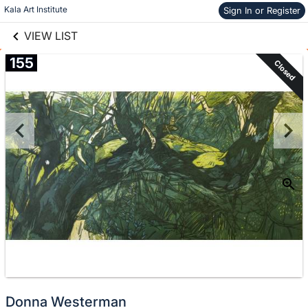
links information
Skip to items
Kala Art Institute
Sign In or Register
information
VIEW LIST
155
Closed
Donna Westerman