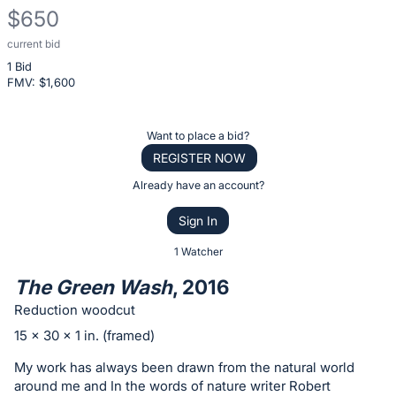
$650
current bid
Description
1 Bid
of
FMV: $
1,600
the
Item:
Register
Want to place a bid?
or
REGISTER NOW
sign
Already have an account?
in
Sign In
to
buy
1 Watcher
or
The Green Wash
, 2016
bid
Reduction woodcut
on
15 x 30 x 1 in. (framed)
this
item.
My work has always been drawn from the natural world
around me and In the words of nature writer Robert
Sign