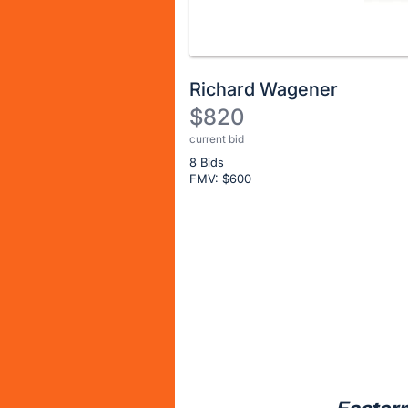
Richard Wagener
$820
current bid
Description
8 Bids
of
FMV: $
600
the
Item:
Register
or
sign
in
to
buy
or
bid