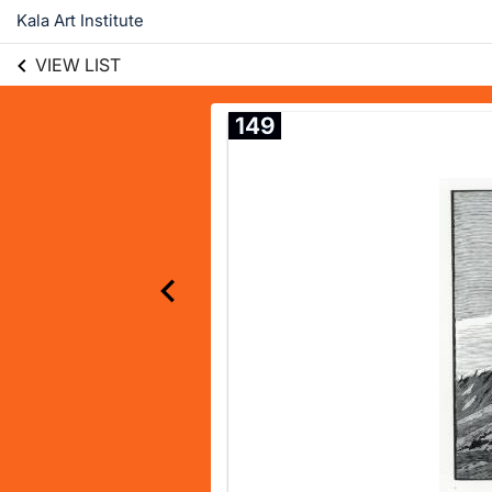
Kala Art Institute
VIEW LIST
149