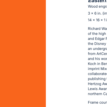
Eastern
on
Wood engr
this
3 x 6 in. (
item.
14 x 16 x 1 
Sign
in
Richard Wag
of the high
and
and Edgar P
register
the Disney 
buttons
an undergr
are
from ArtCen
and his wor
in
Koch in Ber
next
imprint Mix
section
collaborate
publishing 
Hertzog Aw
Lewis Award
northern Ca
Frame cour