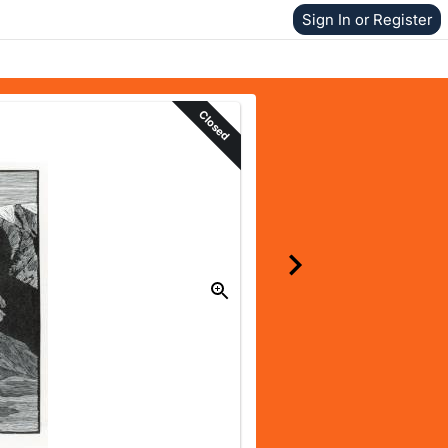
Sign In or Register
Closed