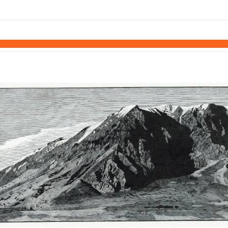
links information
Skip to items
information