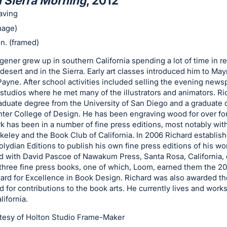
 Sierra Morning
, 2012
aving
image)
in. (framed)
ener grew up in southern California spending a lot of time in r
 desert and in the Sierra. Early art classes introduced him to Ma
ayne. After school activities included selling the evening news
studios where he met many of the illustrators and animators. Ri
aduate degree from the University of San Diego and a graduate
ter College of Design. He has been engraving wood for over for
k has been in a number of fine press editions, most notably wit
keley and the Book Club of California. In 2006 Richard establis
olydian Editions to publish his own fine press editions of his wo
d with David Pascoe of Nawakum Press, Santa Rosa, California,
three fine press books, one of which, Loom, earned them the 20
ard for Excellence in Book Design. Richard was also awarded th
 for contributions to the book arts. He currently lives and works
lifornia.
tesy of Holton Studio Frame-Maker