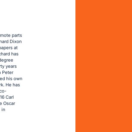
emote parts
ynard Dixon
papers at
chard has
 degree
ty years
h Peter
hed his own
rk. He has
 co-
16 Carl
e Oscar
 in