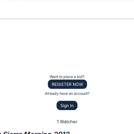
Want to place a bid?
REGISTER NOW
Already have an account?
Sign In
1 Watcher