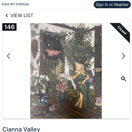
links information
Skip to items
Kala Art Institute
Sign In or Register
information
VIEW LIST
146
Closed
Cianna Valley