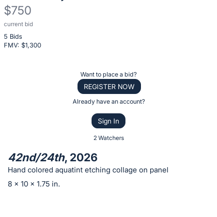
$750
current bid
Description
5 Bids
of
FMV: $
1,300
the
Item:
Register
Want to place a bid?
or
REGISTER NOW
sign
Already have an account?
in
Sign In
to
buy
2 Watchers
or
42nd/24th
, 2026
bid
Hand colored aquatint etching collage on panel
on
8 x 10 x 1.75 in.
this
item.
Sign