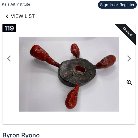
links information
Skip to items
Kala Art Institute
Sign In or Register
information
VIEW LIST
119
Closed
Byron Ryono