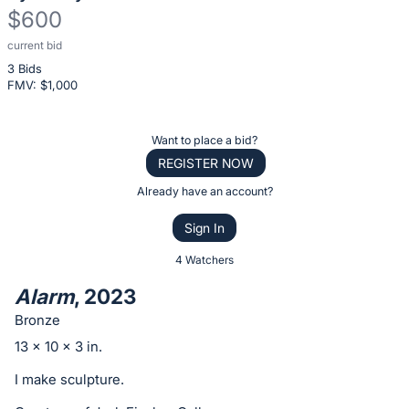
$600
current bid
Description
3 Bids
of
FMV: $
1,000
the
Item:
Register
Want to place a bid?
or
REGISTER NOW
sign
Already have an account?
in
Sign In
to
buy
4 Watchers
or
Alarm
, 2023
bid
Bronze
on
13 x 10 x 3 in.
this
item.
I make sculpture.
Sign